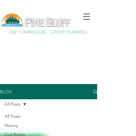
A&P COMMISSION
GROUP PLANNING
BLOG
All Posts
All Posts
History
Civil Rights