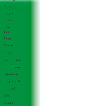
Music
People
Politics
Sites to
See
Food
Sports
Blues
Architecture
Entertainment
Literature
Shop Local
Education
Arts
Aviation