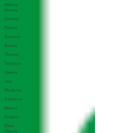
Military
History
Cinema
Politics
Business
Beauty
Theater
Television
Slavery
Jazz
Medicine
Traditions
Nature
Religion
Black
History