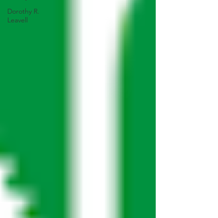
Dorothy R.
Leavell