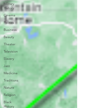
Military
History
Cinema
Politics
Business
Beauty
Theater
Television
Slavery
Jazz
Medicine
Traditions
Nature
Religion
Black
History