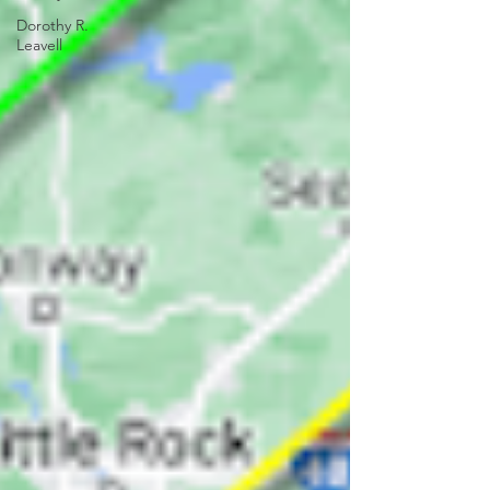
Dorothy R.
Leavell