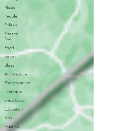
Music
People
Politics
Sites to
See
Food
Sports
Blues
Architecture
Entertainment
Literature
Shop Local
Education
Arts
Aviation