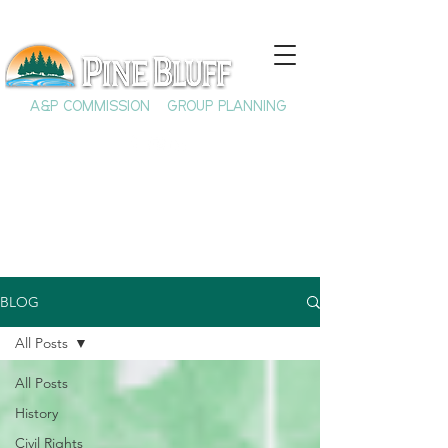
A&P COMMISSION
GROUP PLANNING
BLOG
All Posts
All Posts
History
Civil Rights