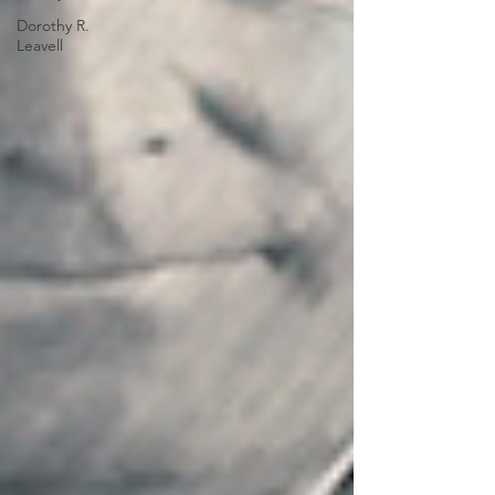
Dorothy R.
Leavell