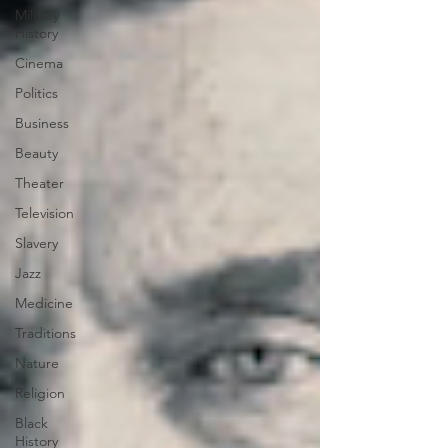
Military
History
Cinema
Politics
Business
Beauty
Theater
Television
Slavery
Jazz
Medicine
Traditions
Nature
Religion
Black
History