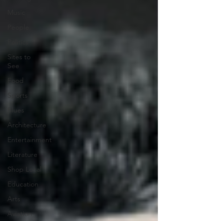
Music
People
Politics
Sites to
See
Food
Sports
Blues
Architecture
Entertainment
Literature
Shop Local
Education
Arts
Aviation