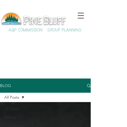
A&P COMMISSION
GROUP PLANNING
BLOG
All Posts
All Posts
History
Civil Rights