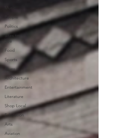
Music
People
Politics
Sites to
See
Food
Sports
Blues
Architecture
Entertainment
Literature
Shop Local
Education
Arts
Aviation