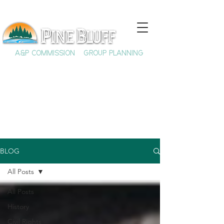
A&P COMMISSION
GROUP PLANNING
BLOG
All Posts
All Posts
History
Civil Rights