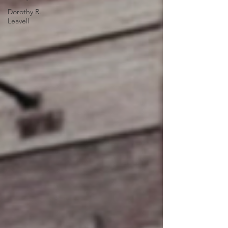
Dorothy R.
Leavell