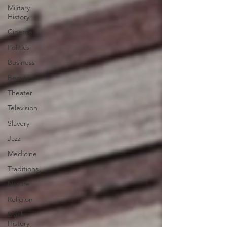
Military
History
Cinema
Politics
Business
Beauty
Theater
Television
Slavery
Jazz
Medicine
Traditions
Nature
Religion
Black
History