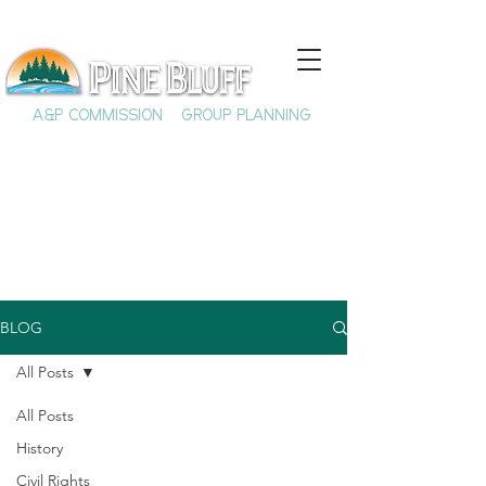
A&P COMMISSION
GROUP PLANNING
BLOG
All Posts
All Posts
History
Civil Rights