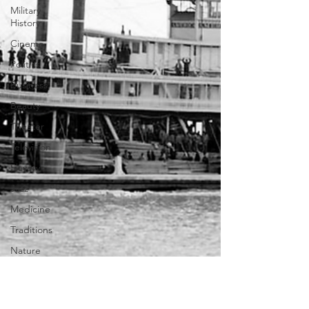
Military
History
Cinema
Politics
Business
Beauty
Theater
Television
Slavery
Jazz
Medicine
Traditions
Nature
Religion
Black
History