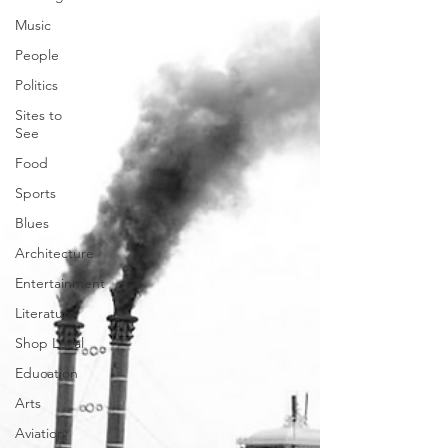
Music
People
Politics
Sites to
See
Food
Sports
Blues
Architecture
Entertainment
Literature
Shop Local
Education
Arts
Aviation