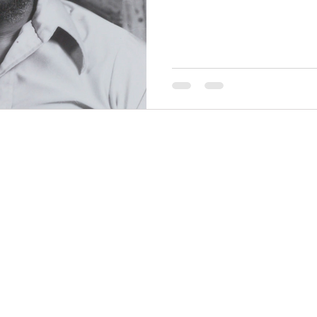
other artists to create Chica
1960’s which featured over 
for their promotion of Black
THINGS TO DO
GROUP MEETINGS
PLACES TO EAT
EXPERIENCE PB
UPCOMING EVENTS
ABOUT US
WHERE TO STAY
STORIES
e Bluff Advertising and Promotion Commission. All rights re