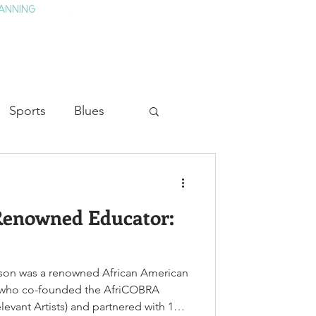
ANNING
TAY
HISTORY & CULTURE
PRESS
BLOG
Sports
Blues
ion
Military History
 Renowned Educator:
Medicine
ldson was a renowned African American
or who co-founded the AfriCOBRA
vant Artists) and partnered with 11