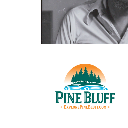
© Pin