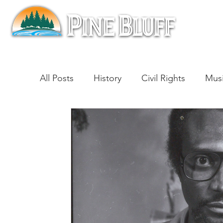
All Posts
History
Civil Rights
Mus
Architecture
Entertainment
Lite
Cinema
Politics
Business
Be
Traditions
Nature
Religion
B