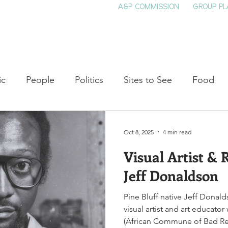
A&P COMMISSION
GROUP PL
HOME
SEE & DO
EVENTS
EAT
S
ic
People
Politics
Sites to See
Food
rature
Shop Local
Education
Arts
Aviat
Oct 8, 2025
4 min read
Visual Artist &
auty
Theater
Television
Slavery
Jazz
Jeff Donaldson
Pine Bluff native Jeff Dona
lack History
visual artist and art educat
(African Commune of Bad Rele