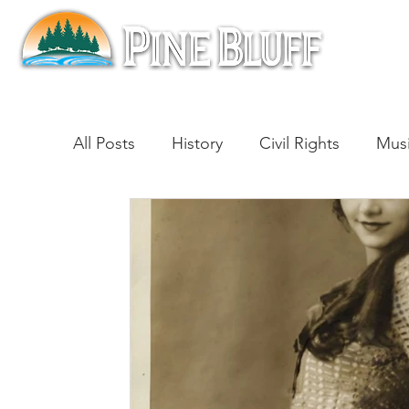
All Posts
History
Civil Rights
Mus
Architecture
Entertainment
Lite
Cinema
Politics
Business
Be
Traditions
Nature
Religion
B