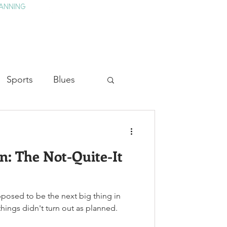
ANNING
TAY
HISTORY & CULTURE
PRESS
BLOG
Sports
Blues
ion
Military History
 The Not-Quite-It
Medicine
pposed to be the next big thing in
hings didn't turn out as planned.