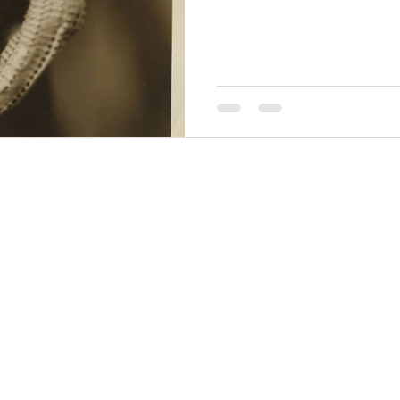
THINGS TO DO
GROUP MEETINGS
PLACES TO EAT
EXPERIENCE PB
UPCOMING EVENTS
ABOUT US
WHERE TO STAY
STORIES
e Bluff Advertising and Promotion Commission. All rights re