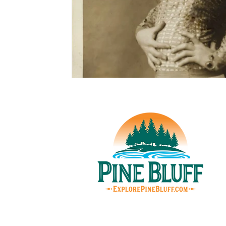
© Pin