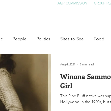
A&P COMMISSION
GROUP PL
HOME
SEE & DO
EVENTS
EAT
S
ic
People
Politics
Sites to See
Food
rature
Shop Local
Education
Arts
Aviat
Aug 4, 2021
3 min read
Winona Sammon:
auty
Theater
Television
Slavery
Jazz
Girl
This Pine Bluff native was su
lack History
Hollywood in the 1920s, but t