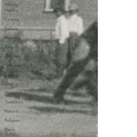
Military
History
Cinema
Politics
Business
Beauty
Theater
Television
Slavery
Jazz
Medicine
Traditions
Nature
Religion
Black
History