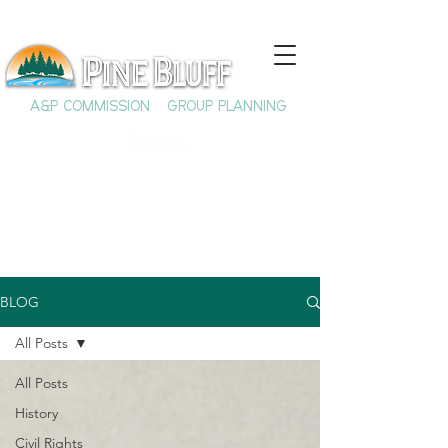
A&P COMMISSION
GROUP PLANNING
BLOG
All Posts
All Posts
History
Civil Rights