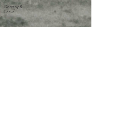
Dorothy R.
Leavell
Jul 23, 2025
3 min read