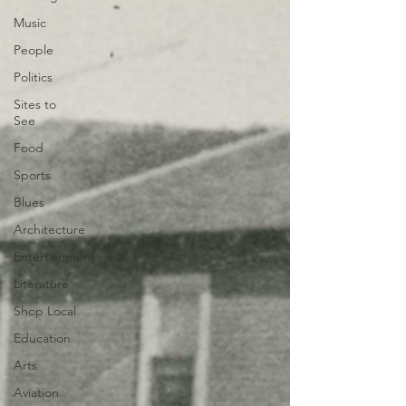
Music
People
Politics
Sites to
See
Food
Sports
Blues
Architecture
Entertainment
Literature
Shop Local
Education
Arts
Aviation