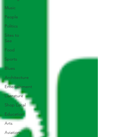
Music
People
Politics
Sites to
See
Food
Sports
Blues
Architecture
Entertainment
Literature
Shop Local
Education
Arts
Aviation