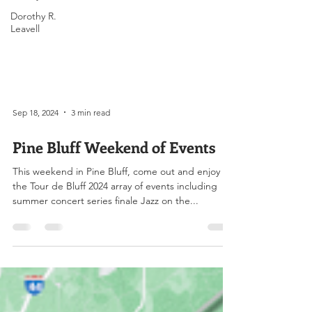
Dorothy R.
Leavell
Sep 18, 2024
3 min read
Pine Bluff Weekend of Events
This weekend in Pine Bluff, come out and enjoy
the Tour de Bluff 2024 array of events including
summer concert series finale Jazz on the...