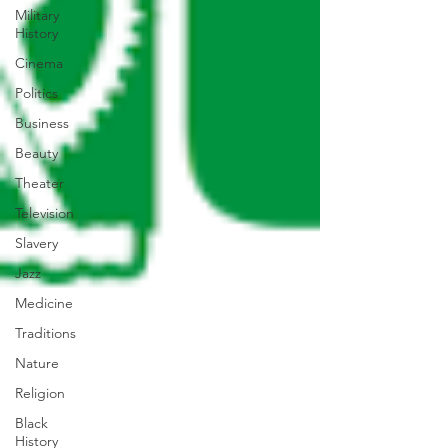
Military
History
Cinema
Politics
Business
Beauty
Theater
Television
Slavery
Jazz
Medicine
Traditions
Nature
Religion
Black
History