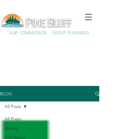
A&P COMMISSION
GROUP PLANNING
BLOG
All Posts
All Posts
History
Civil Rights