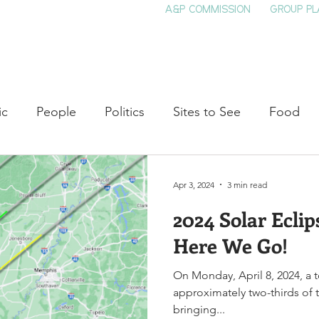
A&P COMMISSION
GROUP PL
HOME
SEE & DO
EVENTS
EAT
S
ic
People
Politics
Sites to See
Food
rature
Shop Local
Education
Arts
Aviat
Apr 3, 2024
3 min read
2024 Solar Eclip
auty
Theater
Television
Slavery
Jazz
Here We Go!
On Monday, April 8, 2024, a to
lack History
approximately two-thirds of t
bringing...