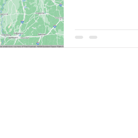
THINGS TO DO
GROUP MEETINGS
PLACES TO EAT
EXPERIENCE PB
UPCOMING EVENTS
ABOUT US
WHERE TO STAY
STORIES
e Bluff Advertising and Promotion Commission. All rights re