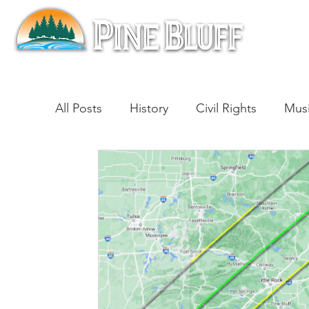
All Posts
History
Civil Rights
Mus
Architecture
Entertainment
Lite
Cinema
Politics
Business
Be
Traditions
Nature
Religion
B