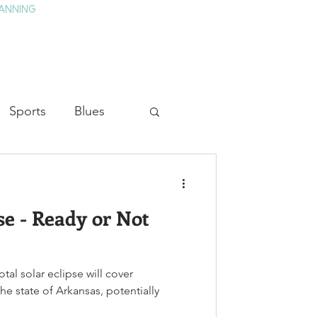
ANNING
TAY
HISTORY & CULTURE
PRESS
BLOG
Sports
Blues
ion
Military History
se - Ready or Not
Medicine
tal solar eclipse will cover
he state of Arkansas, potentially