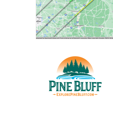
© Pin