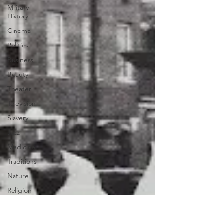
Military
History
Cinema
Politics
Business
Beauty
Theater
Television
Slavery
Jazz
Medicine
Traditions
Nature
Religion
Black
History