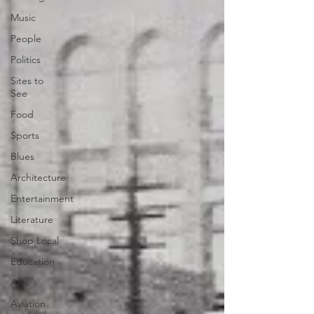
Music
People
Politics
Sites to
See
Food
Sports
Blues
Architecture
Entertainment
Literature
Shop Local
Education
Arts
Aviation