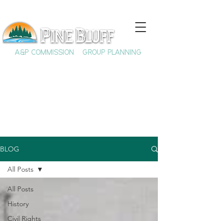
A&P COMMISSION
GROUP PLANNING
BLOG
All Posts
All Posts
History
Civil Rights