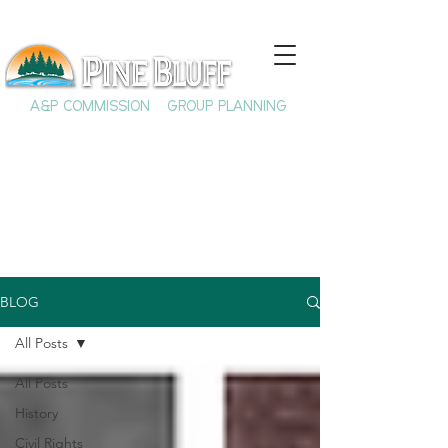
A&P COMMISSION
GROUP PLANNING
BLOG
All Posts
All Posts
History
Civil Rights