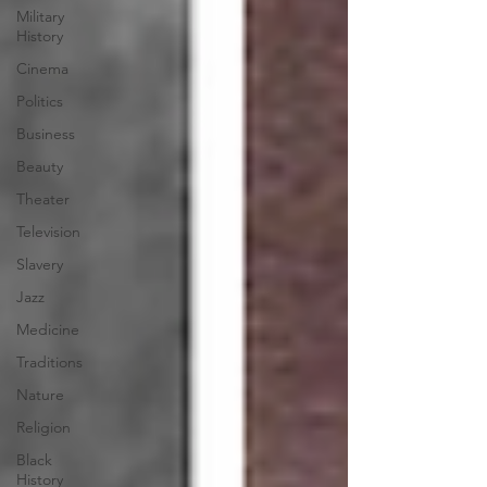
Military
History
Cinema
Politics
Business
Beauty
Theater
Television
Slavery
Jazz
Medicine
Traditions
Nature
Religion
Black
History