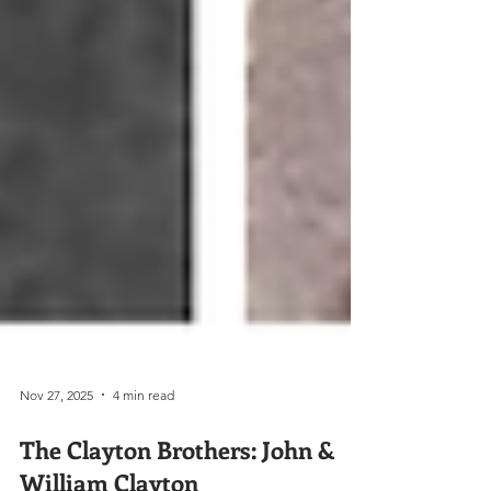
Nov 27, 2025
4 min read
The Clayton Brothers: John &