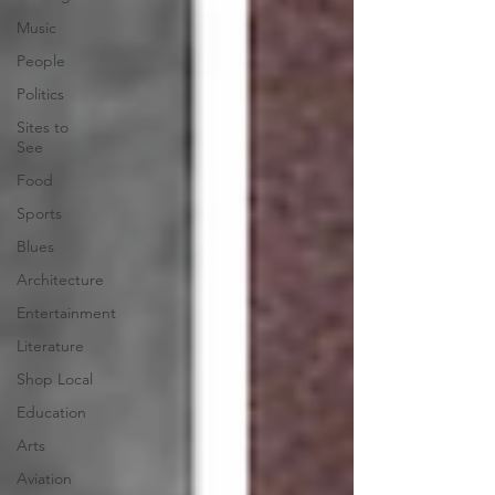
Music
People
Politics
Sites to
See
Food
Sports
Blues
Architecture
Entertainment
Literature
Shop Local
Education
Arts
Aviation