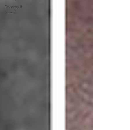
Dorothy R.
Leavell