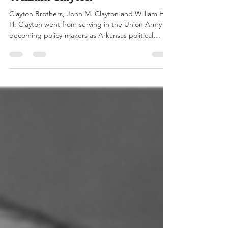
William Clayton
Clayton Brothers, John M. Clayton and William H.
H. Clayton went from serving in the Union Army to
becoming policy-makers as Arkansas political
leaders, active in the Senate, House of
Representatives, and much more. Left to Right:
John Middleton Clayton & William Henry Harrison
Clayton Image Credit:
www.encyclopediaofarkansas.net Twin brothers
John Middleton Clayton and William Henry
Harrison Clayton were born on October 13, 1840,
to Ann Clarke Clayton and John Clayton in Del