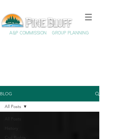
A&P COMMISSION
GROUP PLANNING
BLOG
All Posts
All Posts
History
Civil Rights