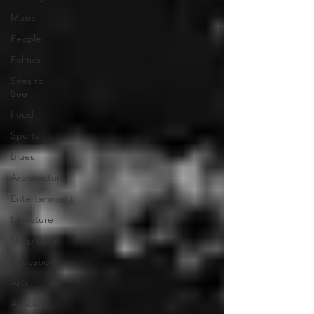
Music
People
Politics
Sites to
See
Food
Sports
Blues
Architecture
Entertainment
Literature
Shop Local
Education
Arts
Aviation