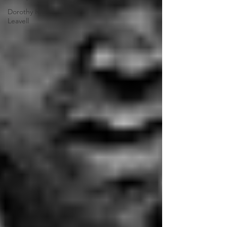
Dorothy R.
Leavell