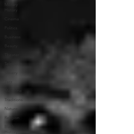
Military
History
Cinema
Politics
Business
Beauty
Theater
Television
Slavery
Jazz
Medicine
Traditions
Nature
Religion
Black
History