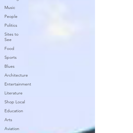
Music
People
Politics
Sites to
See
Food
Sports
Blues
Architecture
Entertainment
Literature
Shop Local
Education
Arts
Aviation