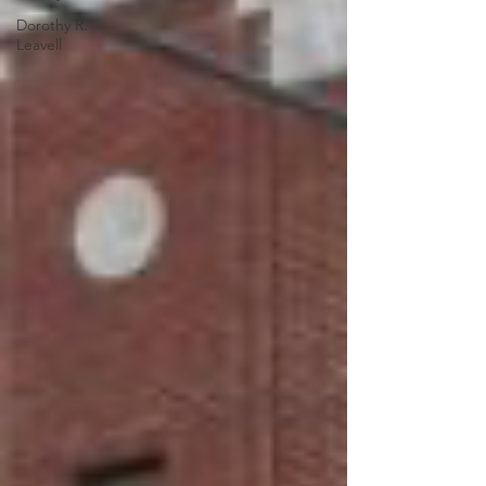
Dorothy R.
Leavell