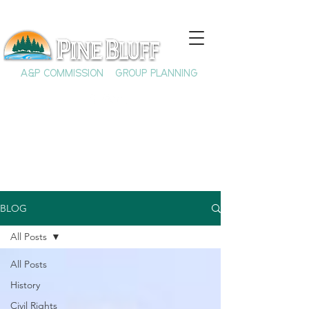
A&P COMMISSION
GROUP PLANNING
BLOG
All Posts
All Posts
History
Civil Rights