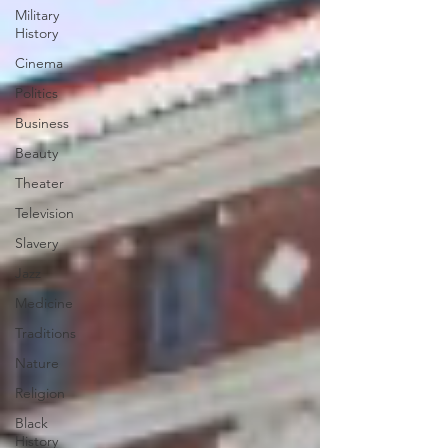
Military
History
Cinema
Politics
Business
Beauty
Theater
Television
Slavery
Jazz
Medicine
Traditions
Nature
Religion
Black
History