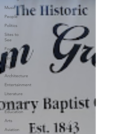
Music
People
Politics
Sites to
See
Food
Sports
Blues
Architecture
Entertainment
Literature
Shop Local
Education
Arts
Aviation