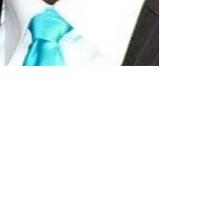
Mar 22, 2023
2 min read