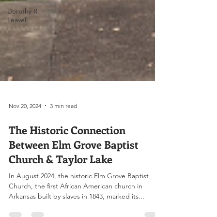
Dorothy R.
Leavell
Nov 20, 2024
3 min read
The Historic Connection
Between Elm Grove Baptist
Church & Taylor Lake
In August 2024, the historic Elm Grove Baptist
Church, the first African American church in