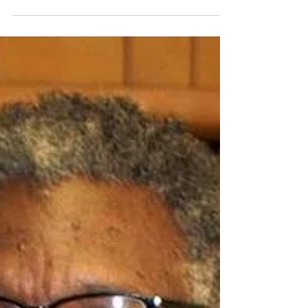
Arkansas built by slaves in 1843, marked its...