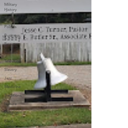
Military
History
Cinema
Politics
Business
Beauty
Theater
Television
Slavery
Jazz
Medicine
Traditions
Nature
Religion
Black
History