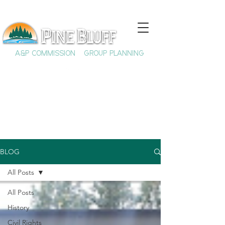
A&P COMMISSION
GROUP PLANNING
BLOG
All Posts
All Posts
History
Civil Rights