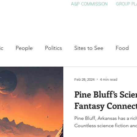
A&P COMMISSION
GROUP PL
HOME
SEE & DO
EVENTS
EAT
S
ic
People
Politics
Sites to See
Food
rature
Shop Local
Education
Arts
Aviat
Feb 28, 2024
4 min read
Pine Bluff’s Sci
auty
Theater
Television
Slavery
Jazz
Fantasy Connec
Pine Bluff, Arkansas has a ric
lack History
Countless science fiction and 