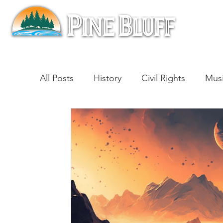
All Posts
History
Civil Rights
Mus
Architecture
Entertainment
Lite
Cinema
Politics
Business
Be
Traditions
Nature
Religion
B