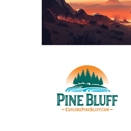
© Pin