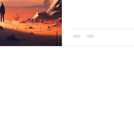
THINGS TO DO
GROUP MEETINGS
PLACES TO EAT
EXPERIENCE PB
UPCOMING EVENTS
ABOUT US
WHERE TO STAY
STORIES
e Bluff Advertising and Promotion Commission. All rights re