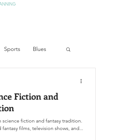
ANNING
TAY
HISTORY & CULTURE
PRESS
BLOG
Sports
Blues
ion
Military History
ence Fiction and
Medicine
tion
h science fiction and fantasy tradition.
fantasy films, television shows, and...