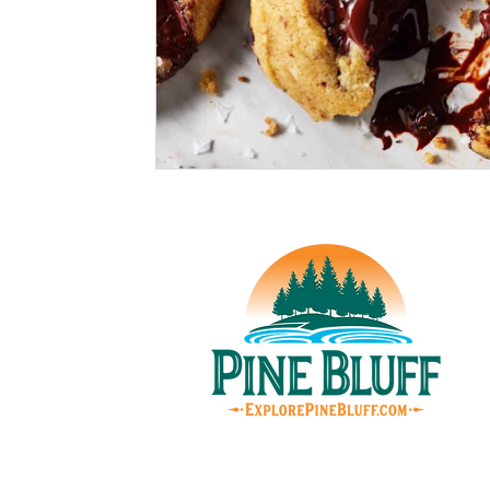
© Pin