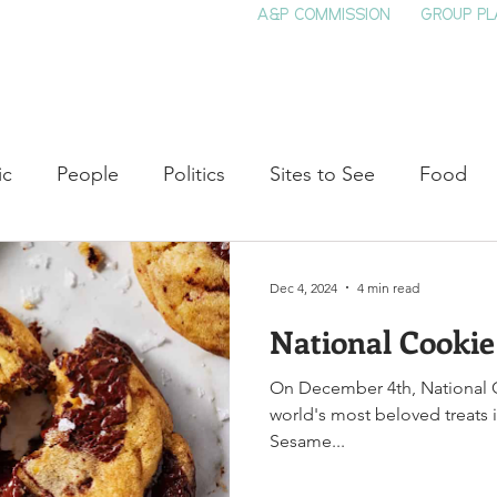
A&P COMMISSION
GROUP PL
HOME
SEE & DO
EVENTS
EAT
S
ic
People
Politics
Sites to See
Food
rature
Shop Local
Education
Arts
Aviat
Dec 4, 2024
4 min read
National Cooki
auty
Theater
Television
Slavery
Jazz
On December 4th, National C
world's most beloved treats in
lack History
Sesame...