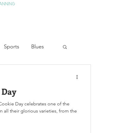
ANNING
TAY
HISTORY & CULTURE
PRESS
BLOG
Sports
Blues
ion
Military History
e Day
Medicine
ookie Day celebrates one of the
 all their glorious varieties, from the