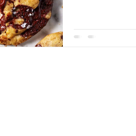
THINGS TO DO
GROUP MEETINGS
PLACES TO EAT
EXPERIENCE PB
UPCOMING EVENTS
ABOUT US
WHERE TO STAY
STORIES
e Bluff Advertising and Promotion Commission. All rights re