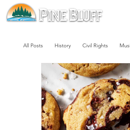
All Posts
History
Civil Rights
Mus
Architecture
Entertainment
Lite
Cinema
Politics
Business
Be
Traditions
Nature
Religion
B