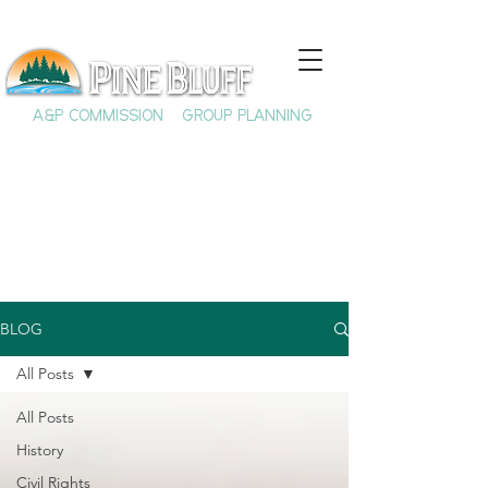
A&P COMMISSION
GROUP PLANNING
BLOG
All Posts
All Posts
History
Civil Rights