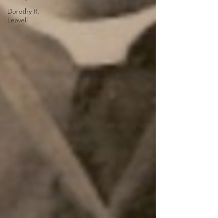
Dorothy R.
Leavell