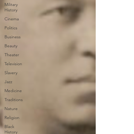
Military
History
Cinema
Politics
Business
Beauty
Theater
Television
Slavery
Jazz
Medicine
Traditions
Nature
Religion
Black
History