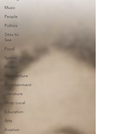
Music
People
Politics
Sites to
See
Food
Sports
Blues
Architecture
Entertainment
Literature
Shop Local
Education
Arts
Aviation