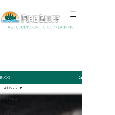
A&P COMMISSION
GROUP PLANNING
BLOG
All Posts
All Posts
History
Civil Rights