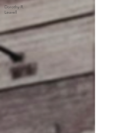
Dorothy R.
Leavell