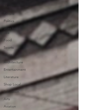
Music
People
Politics
Sites to
See
Food
Sports
Blues
Architecture
Entertainment
Literature
Shop Local
Education
Arts
Aviation