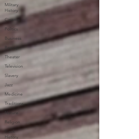
Military
History
Cinema
Politics
Business
Beauty
Theater
Television
Slavery
Jazz
Medicine
Traditions
Nature
Religion
Black
History