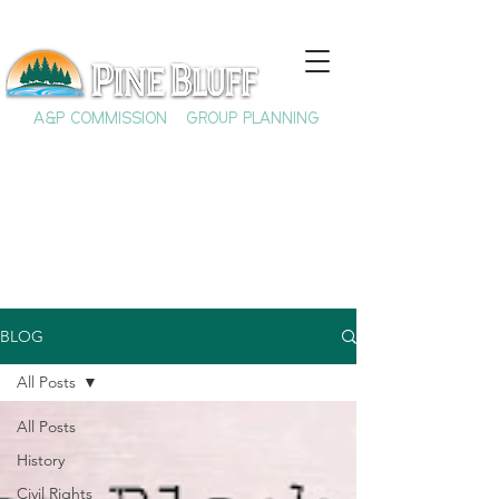
A&P COMMISSION
GROUP PLANNING
BLOG
All Posts
All Posts
History
Civil Rights