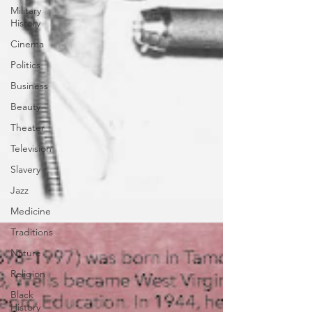
Military
History
Cinema
Politics
Business
Beauty
Theater
Television
Slavery
Jazz
Medicine
Traditions
Nature
Religion
Black
History