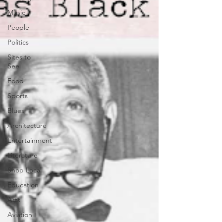
Music
People
Politics
Sites to
See
Food
Sports
Blues
Architecture
Entertainment
Literature
Shop Local
Education
Arts
Aviation