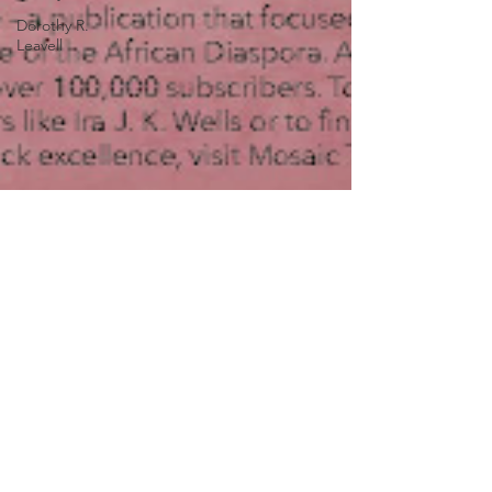
Dorothy R.
Leavell