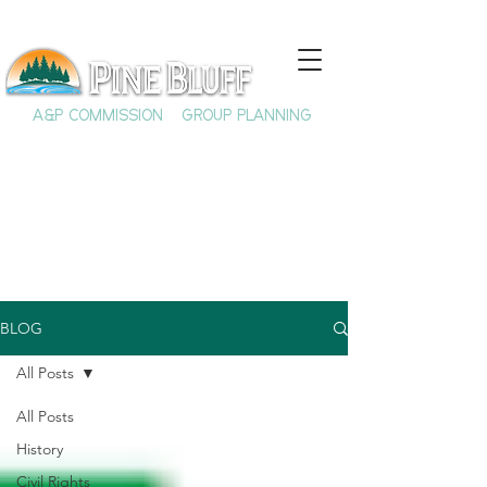
A&P COMMISSION
GROUP PLANNING
BLOG
All Posts
All Posts
History
Civil Rights