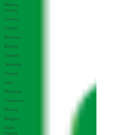
Military
History
Cinema
Politics
Business
Beauty
Theater
Television
Slavery
Jazz
Medicine
Traditions
Nature
Religion
Black
History