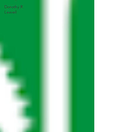
Dorothy R.
Leavell