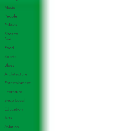
Music
People
Politics
Sites to
See
Food
Sports
Blues
Architecture
Entertainment
Literature
Shop Local
Education
Arts
Aviation