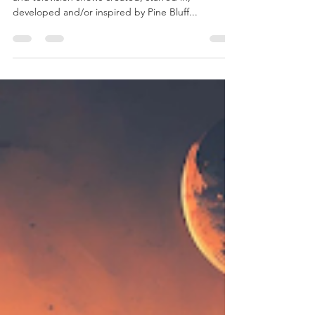
Pine Bluff boasts a rich history of numerous film
and television shows created, starred in,
developed and/or inspired by Pine Bluff...