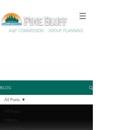
A&P COMMISSION
GROUP PLANNING
BLOG
All Posts
All Posts
History
Civil Rights