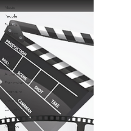
Music
People
Politics
Sites to
See
Food
Sports
Blues
Architecture
Entertainment
Literature
Shop Local
Education
Arts
Aviation