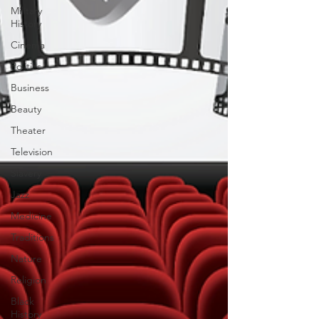
Military
History
Cinema
Politics
Business
Beauty
Theater
Television
Slavery
Jazz
Medicine
Traditions
Nature
Religion
Black
History