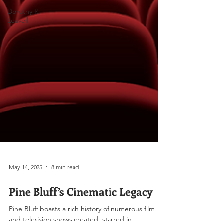
Dorothy R.
Leavell
May 14, 2025
8 min read
Pine Bluff’s Cinematic Legacy