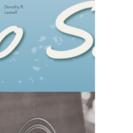
Dorothy R.
Leavell