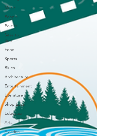
Music
People
Politics
Sites to
See
Food
Sports
Blues
Architecture
Entertainment
Literature
Shop Local
Education
Arts
Aviation