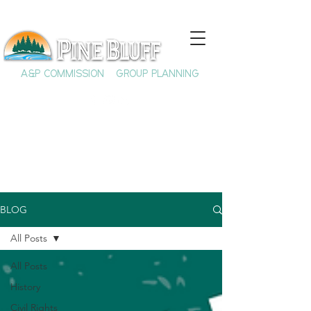
A&P COMMISSION
GROUP PLANNING
BLOG
All Posts
All Posts
History
Civil Rights