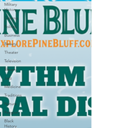
Military
History
Cinema
Politics
Business
Beauty
Theater
Television
Slavery
Jazz
Medicine
Traditions
Nature
Religion
Black
History