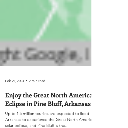
Feb 21, 2024
2 min read
Enjoy the Great North American
Eclipse in Pine Bluff, Arkansas
Up to 1.5 million tourists are expected to flood