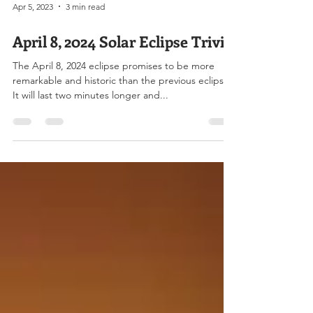
Apr 5, 2023
3 min read
April 8, 2024 Solar Eclipse Trivia
The April 8, 2024 eclipse promises to be more
remarkable and historic than the previous eclipse.
It will last two minutes longer and...