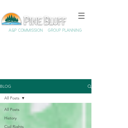
A&P COMMISSION
GROUP PLANNING
BLOG
All Posts
All Posts
History
Civil Rights