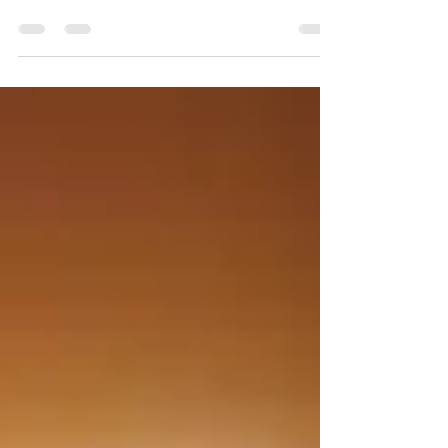
Arkansas to experience the Great North American
solar eclipse, and Pine Bluff is the...