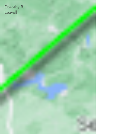
Dorothy R.
Leavell