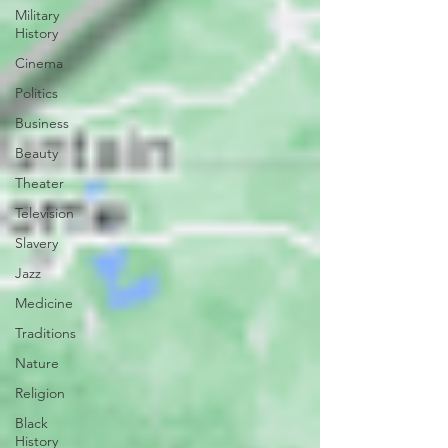
Military
History
Cinema
Politics
Business
Beauty
Theater
Television
Slavery
Jazz
Medicine
Traditions
Nature
Religion
Black
History