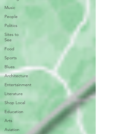
Music
People
Politics
Sites to
See
Food
Sports
Blues
Architecture
Entertainment
Literature
Shop Local
Education
Arts
Aviation