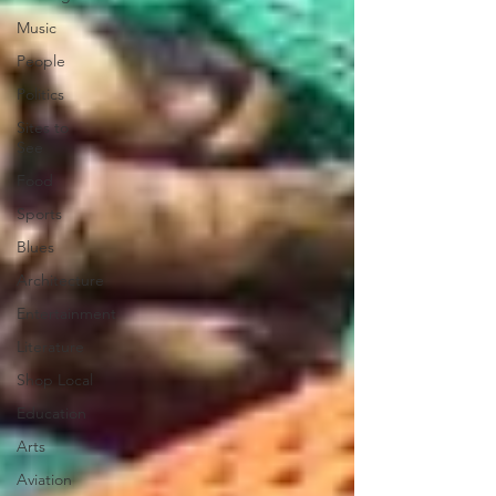
Music
People
Politics
Sites to
See
Food
Sports
Blues
Architecture
Entertainment
Literature
Shop Local
Education
Arts
Aviation