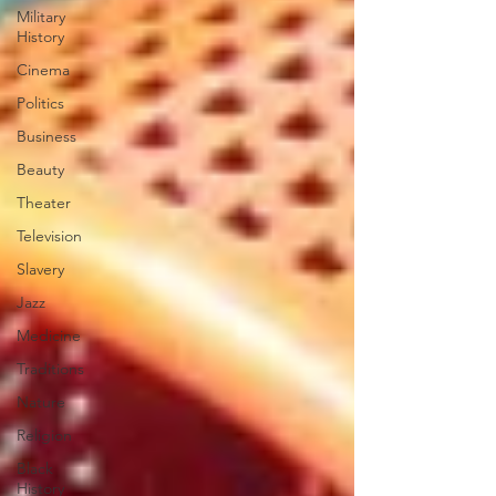
Military
History
Cinema
Politics
Business
Beauty
Theater
Television
Slavery
Jazz
Medicine
Traditions
Nature
Religion
Black
History