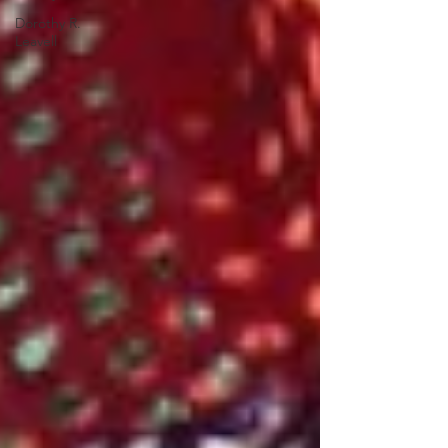
Dorothy R.
Leavell