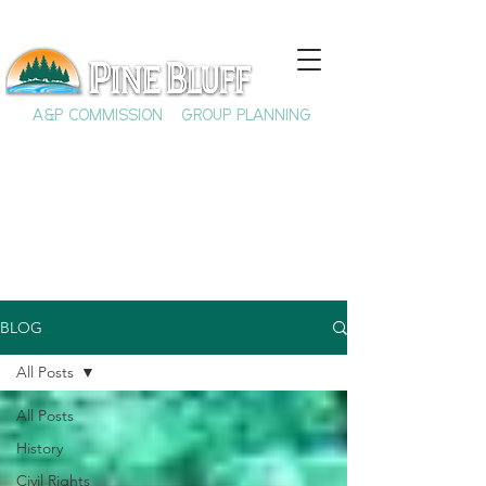
A&P COMMISSION
GROUP PLANNING
BLOG
All Posts
All Posts
History
Civil Rights