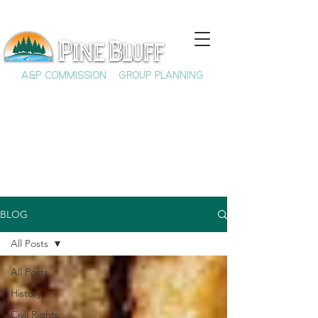
A&P COMMISSION
GROUP PLANNING
BLOG
All Posts
All Posts
History
Civil Rights