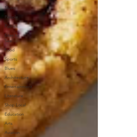
Music
People
Politics
Sites to
See
Food
Sports
Blues
Architecture
Entertainment
Literature
Shop Local
Education
Arts
Aviation