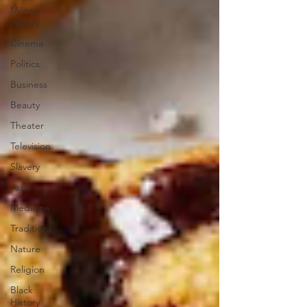
Military
History
Cinema
Politics
Business
Beauty
Theater
Television
Slavery
Jazz
Medicine
Traditions
Nature
Religion
Black
History