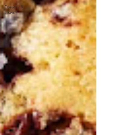
Dorothy R.
Leavell