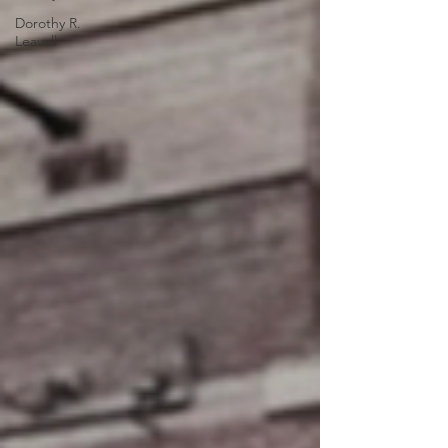
Dorothy R.
Leavell