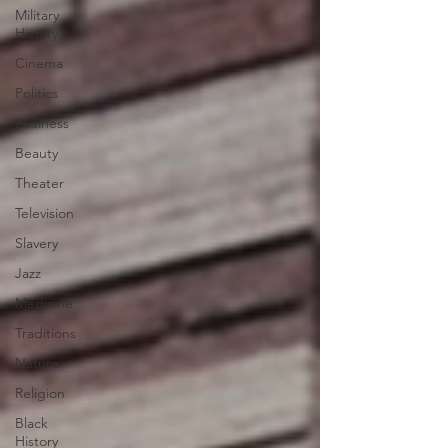
Military
History
Cinema
Politics
Business
Beauty
Theater
Television
Slavery
Jazz
Medicine
Traditions
Nature
Religion
Black
History