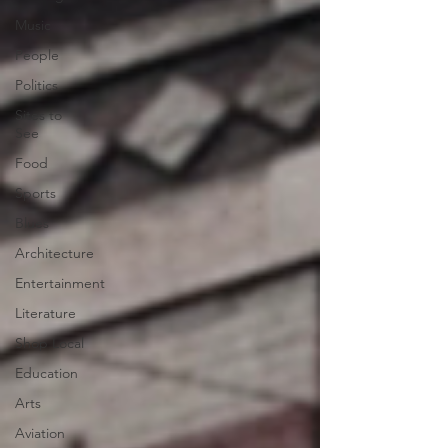
Music
People
Politics
Sites to
See
Food
Sports
Blues
Architecture
Entertainment
Literature
Shop Local
Education
Arts
Aviation