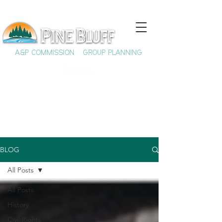
A&P COMMISSION
GROUP PLANNING
BLOG
All Posts
All Posts
History
Civil Rights