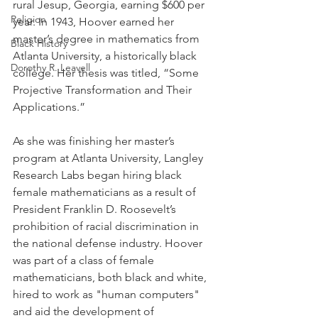
rural Jesup, Georgia, earning $600 per 
Religion
year. In 1943, Hoover earned her 
master’s degree in mathematics from 
Black History
Atlanta University, a historically black 
Dorothy R. Leavell
college. Her thesis was titled, “Some 
Projective Transformation and Their 
Applications.”
As she was finishing her master’s 
program at Atlanta University, Langley 
Research Labs began hiring black 
female mathematicians as a result of 
President Franklin D. Roosevelt’s 
prohibition of racial discrimination in 
the national defense industry. Hoover 
was part of a class of female 
mathematicians, both black and white, 
hired to work as "human computers" 
and aid the development of 