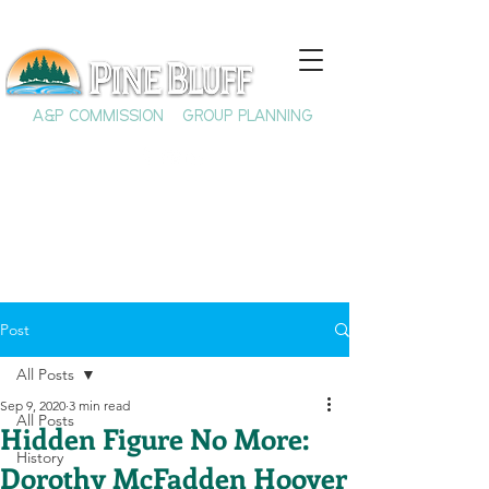
A&P COMMISSION
GROUP PLANNING
Post
All Posts
Sep 9, 2020
3 min read
All Posts
Hidden Figure No More:
History
Dorothy McFadden Hoover