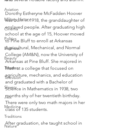
Aviation
Dorothy Estheryne McFadden Hoover 
Military History
was born in 1918, the granddaughter of 
enslaved people. After graduating high 
Cinema
school at the age of 15, Hoover moved 
Politics
to Pine Bluff to enroll at Arkansas 
Agricultural, Mechanical, and Normal 
Business
College (AM&N), now the University of 
Beauty
Arkansas at Pine Bluff. She majored in 
Theater
Math at a college that focused on 
agriculture, mechanics, and education 
Television
and graduated with a Bachelor of 
Slavery
Science in Mathematics in 1938, two 
months shy of her twentieth birthday. 
Jazz
There were only two math majors in her 
Medicine
class of 135 students. 
Traditions
After graduation, she taught school in 
Nature