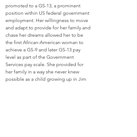
promoted to a GS-13, a prominent 
position within US federal government 
employment. Her willingness to move 
and adapt to provide for her family and 
chase her dreams allowed her to be 
the first African-American woman to 
achieve a GS-9 and later GS-13 pay 
level as part of the Government 
Services pay scale. She provided for 
her family in a way she never knew 
possible as a child growing up in Jim 
Crow Arkansas.
After her retirement, Hoover wrote and 
published a book on the history of the 
African Methodist Episcopal Church, 
titled A Layman Looks with Love at Her 
Church. She died on February 7, 2000, 
in Washington DC.