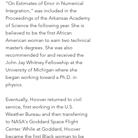
“On Estimates of Error in Numerical 
Integration,” was included in the 
Proceedings of the Arkansas Academy 
of Science the following year. She is 
believed to be the first African 
American woman to earn two technical 
master’s degrees. She was also 
recommended for and received the 
John Jay Whitney Fellowship at the 
University of Michigan where she 
began working toward a Ph.D. in 
physics.
Eventually, Hoover returned to civil 
service, first working in the U.S. 
Weather Bureau and then transferring 
to NASA's Goddard Space Flight 
Center. While at Goddard, Hoover 
became the first Black woman to be 