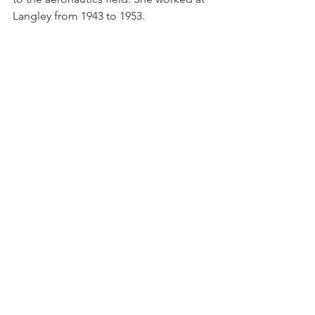
Langley from 1943 to 1953.