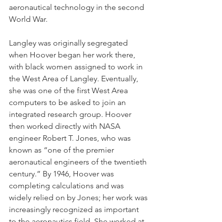
aeronautical technology in the second 
World War.
Langley was originally segregated 
when Hoover began her work there, 
with black women assigned to work in 
the West Area of Langley. Eventually, 
she was one of the first West Area 
computers to be asked to join an 
integrated research group. Hoover 
then worked directly with NASA 
engineer Robert T. Jones, who was 
known as “one of the premier 
aeronautical engineers of the twentieth 
century.” By 1946, Hoover was 
completing calculations and was 
widely relied on by Jones; her work was 
increasingly recognized as important 
to the aeronautics field. She worked at 