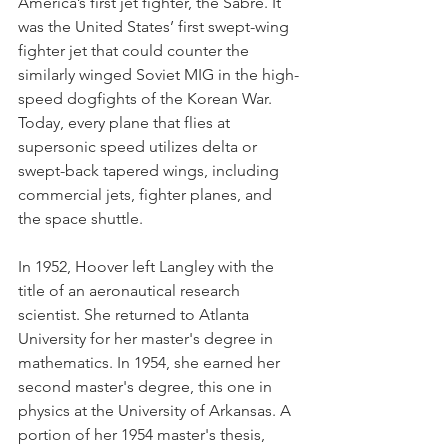
America’s first jet fighter, the Sabre. It 
was the United States’ first swept-wing 
fighter jet that could counter the 
similarly winged Soviet MIG in the high-
speed dogfights of the Korean War. 
Today, every plane that flies at 
supersonic speed utilizes delta or 
swept-back tapered wings, including 
commercial jets, fighter planes, and 
the space shuttle.
In 1952, Hoover left Langley with the 
title of an aeronautical research 
scientist. She returned to Atlanta 
University for her master's degree in 
mathematics. In 1954, she earned her 
second master's degree, this one in 
physics at the University of Arkansas. A 
portion of her 1954 master's thesis, 