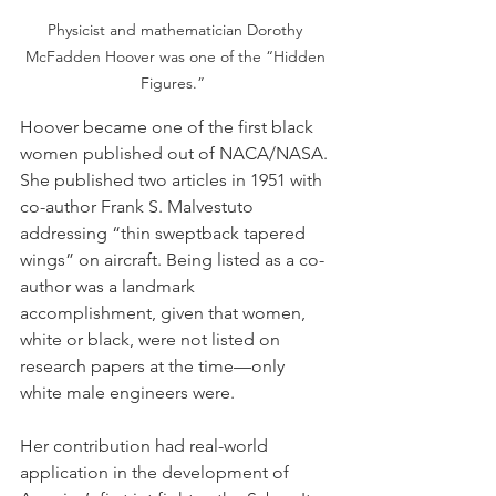
Physicist and mathematician Dorothy 
McFadden Hoover was one of the “Hidden 
Figures.”  
Hoover became one of the first black 
women published out of NACA/NASA. 
She published two articles in 1951 with 
co-author Frank S. Malvestuto 
addressing “thin sweptback tapered 
wings” on aircraft. Being listed as a co-
author was a landmark 
accomplishment, given that women, 
white or black, were not listed on 
research papers at the time—only 
white male engineers were.
Her contribution had real-world 
application in the development of 