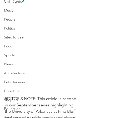
Civil Rights
Music
People
Politics
Sites to See
Food
Sports
Blues
Architecture
Entertainment
Literature
EDITOR'S NOTE: This article is second 
Shop Local
in our September series highlighting 
Education
the University of Arkansas at Pine Bluff 
and several notable faculty and alumni. 
Arts