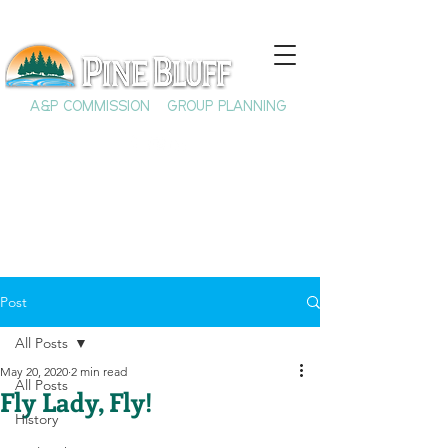
A&P COMMISSION
GROUP PLANNING
Post
All Posts
May 20, 2020
2 min read
All Posts
Fly Lady, Fly!
History