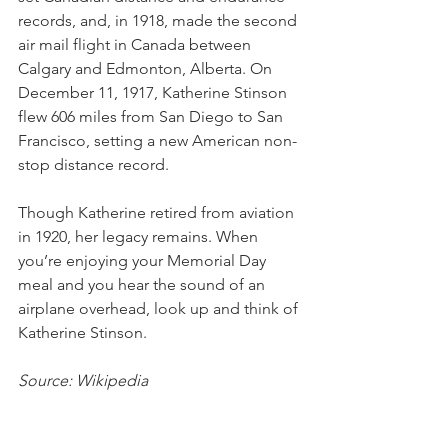
records, and, in 1918, made the second 
air mail flight in Canada between 
Calgary and Edmonton, Alberta. On 
December 11, 1917, Katherine Stinson 
flew 606 miles from San Diego to San 
Francisco, setting a new American non-
stop distance record.
Though Katherine retired from aviation 
in 1920, her legacy remains. When 
you’re enjoying your Memorial Day 
meal and you hear the sound of an 
airplane overhead, look up and think of 
Katherine Stinson. 
Source: Wikipedia