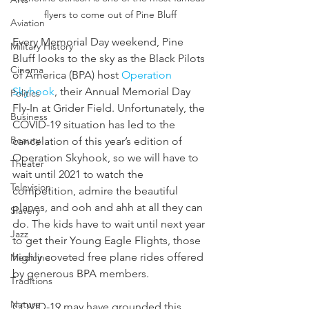
flyers to come out of Pine Bluff
Aviation
Every Memorial Day weekend, Pine 
Military History
Bluff looks to the sky as the Black Pilots 
Cinema
of America (BPA) host 
Operation 
Skyhook
, their Annual Memorial Day 
Politics
Fly-In at Grider Field. Unfortunately, the 
Business
COVID-19 situation has led to the 
Beauty
cancelation of this year’s edition of 
Operation Skyhook, so we will have to 
Theater
wait until 2021 to watch the 
Television
competition, admire the beautiful 
planes, and ooh and ahh at all they can 
Slavery
do. The kids have to wait until next year 
Jazz
to get their Young Eagle Flights, those 
highly coveted free plane rides offered 
Medicine
by generous BPA members.
Traditions
Nature
COVID-19 may have grounded this 