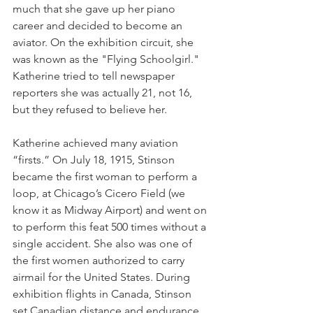
much that she gave up her piano 
career and decided to become an 
aviator. On the exhibition circuit, she 
was known as the "Flying Schoolgirl." 
Katherine tried to tell newspaper 
reporters she was actually 21, not 16, 
but they refused to believe her.
Katherine achieved many aviation 
“firsts.” On July 18, 1915, Stinson 
became the first woman to perform a 
loop, at Chicago’s Cicero Field (we 
know it as Midway Airport) and went on 
to perform this feat 500 times without a 
single accident. She also was one of 
the first women authorized to carry 
airmail for the United States. During 
exhibition flights in Canada, Stinson 
set Canadian distance and endurance 