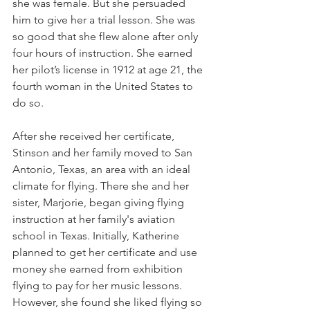
she was female. But she persuaded 
him to give her a trial lesson. She was 
so good that she flew alone after only 
four hours of instruction. She earned 
her pilot’s license in 1912 at age 21, the 
fourth woman in the United States to 
do so.
After she received her certificate, 
Stinson and her family moved to San 
Antonio, Texas, an area with an ideal 
climate for flying. There she and her 
sister, Marjorie, began giving flying 
instruction at her family's aviation 
school in Texas. Initially, Katherine 
planned to get her certificate and use 
money she earned from exhibition 
flying to pay for her music lessons. 
However, she found she liked flying so 