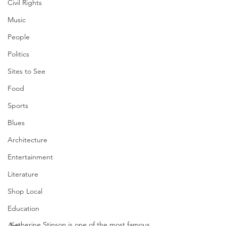
Civil Rights
Music
People
Politics
Sites to See
Food
Sports
Blues
Architecture
Entertainment
Literature
Shop Local
Education
Katherine Stinson is one of the most famous 
Arts