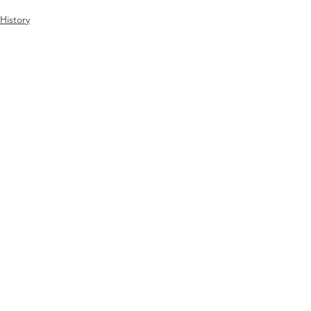
History
People
See All
Recent Posts