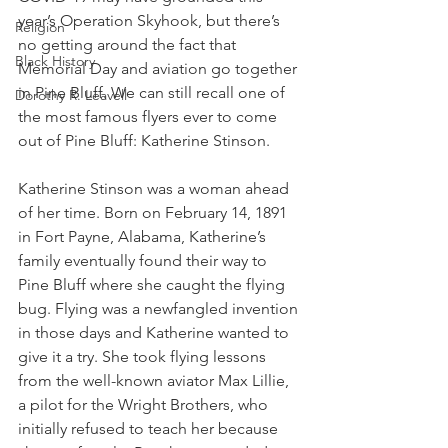
year’s Operation Skyhook, but there’s 
Religion
no getting around the fact that 
Black History
Memorial Day and aviation go together 
in Pine Bluff. We can still recall one of 
Dorothy R. Leavell
the most famous flyers ever to come 
out of Pine Bluff: Katherine Stinson. 
Katherine Stinson was a woman ahead 
of her time. Born on February 14, 1891 
in Fort Payne, Alabama, Katherine’s 
family eventually found their way to 
Pine Bluff where she caught the flying 
bug. Flying was a newfangled invention 
in those days and Katherine wanted to 
give it a try. She took flying lessons 
from the well-known aviator Max Lillie, 
a pilot for the Wright Brothers, who 
initially refused to teach her because 