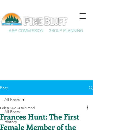
A&P COMMISSION
GROUP PLANNING
Post
All Posts
Feb 8, 2023
4 min read
All Posts
Frances Hunt: The First
History
Female Member of the