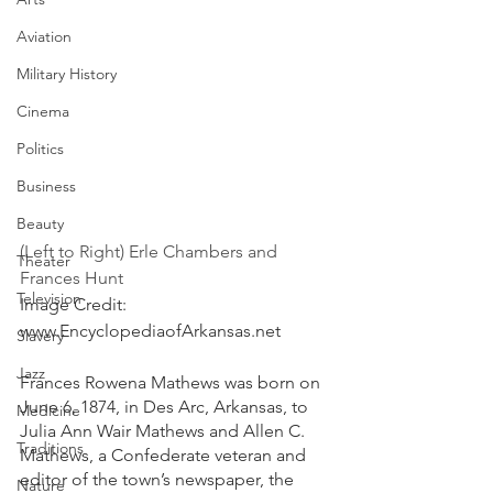
Aviation
Military History
Cinema
Politics
Business
Beauty
(Left to Right) Erle Chambers and 
Theater
Frances Hunt 
Television
Image Credit: 
www.EncyclopediaofArkansas.net
Slavery
Jazz
Frances Rowena Mathews was born on 
June 6, 1874, in Des Arc, Arkansas, to 
Medicine
Julia Ann Wair Mathews and Allen C. 
Traditions
Mathews, a Confederate veteran and 
editor of the town’s newspaper, the 
Nature