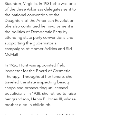
Staunton, Virginia. In 1931, she was one 
of the three Arkansas delegates sent to 
the national convention of the 
Daughters of the American Revolution. 
She also continued her involvement in 
the politics of Democratic Party by 
attending state party conventions and 
supporting the gubernatorial 
campaigns of Homer Adkins and Sid 
McMath. 
In 1926, Hunt was appointed field 
inspector for the Board of Cosmetic 
Therapy.  Throughout her tenure, she 
traveled the state inspecting beauty 
shops and prosecuting unlicensed 
beauticians. In 1938, she retired to raise 
her grandson, Henry P. Jones III, whose 
mother died in childbirth. 