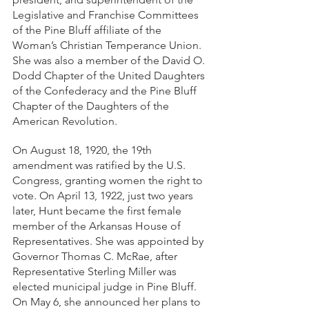
Legislative and Franchise Committees 
of the Pine Bluff affiliate of the 
Woman’s Christian Temperance Union. 
She was also a member of the David O. 
Dodd Chapter of the United Daughters 
of the Confederacy and the Pine Bluff 
Chapter of the Daughters of the 
American Revolution. 
On August 18, 1920, the 19th 
amendment was ratified by the U.S. 
Congress, granting women the right to 
vote. On April 13, 1922, just two years 
later, Hunt became the first female 
member of the Arkansas House of 
Representatives. She was appointed by 
Governor Thomas C. McRae, after 
Representative Sterling Miller was 
elected municipal judge in Pine Bluff. 
On May 6, she announced her plans to 