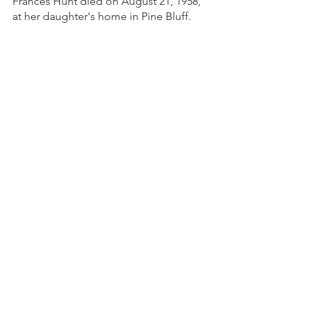
Frances Hunt died on August 21, 1958, 
at her daughter's home in Pine Bluff.
Sources: 
www.EncyclopediaofArkansas.net - 
Frances Rowena Mathews Jones Hunt 
(1874–1958)
Written by: Ninfa O. Barnard