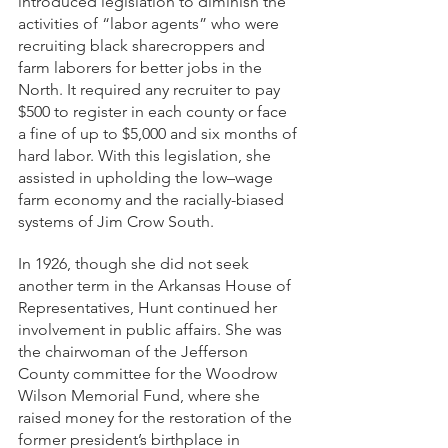
introduced legislation to diminish the 
activities of “labor agents” who were 
recruiting black sharecroppers and 
farm laborers for better jobs in the 
North. It required any recruiter to pay 
$500 to register in each county or face 
a fine of up to $5,000 and six months of 
hard labor. With this legislation, she 
assisted in upholding the low–wage 
farm economy and the racially-biased 
systems of Jim Crow South. 
In 1926, though she did not seek 
another term in the Arkansas House of 
Representatives, Hunt continued her 
involvement in public affairs. She was 
the chairwoman of the Jefferson 
County committee for the Woodrow 
Wilson Memorial Fund, where she 
raised money for the restoration of the 
former president’s birthplace in 