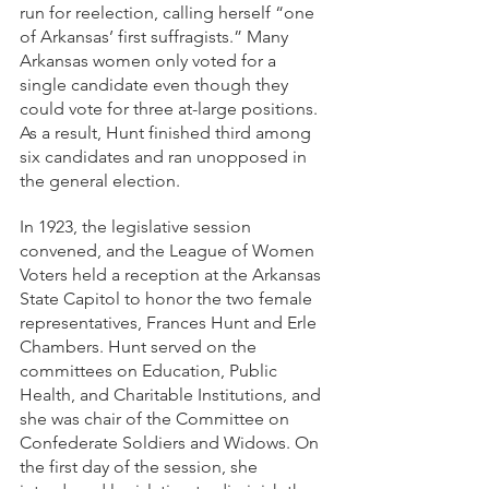
run for reelection, calling herself “one 
of Arkansas’ first suffragists.” Many 
Arkansas women only voted for a 
single candidate even though they 
could vote for three at-large positions. 
As a result, Hunt finished third among 
six candidates and ran unopposed in 
the general election. 
In 1923, the legislative session 
convened, and the League of Women 
Voters held a reception at the Arkansas 
State Capitol to honor the two female 
representatives, Frances Hunt and Erle 
Chambers. Hunt served on the 
committees on Education, Public 
Health, and Charitable Institutions, and 
she was chair of the Committee on 
Confederate Soldiers and Widows. On 
the first day of the session, she 