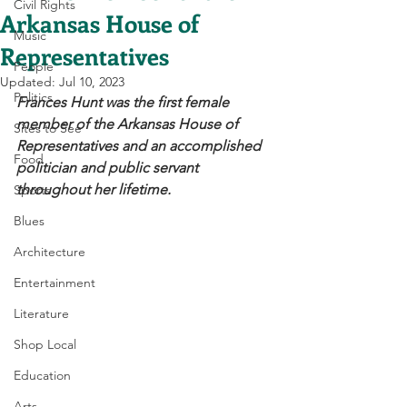
Civil Rights
Arkansas House of
Music
Representatives
People
Updated:
Jul 10, 2023
Politics
Frances Hunt was the first female 
member of the Arkansas House of 
Sites to See
Representatives and an accomplished 
Food
politician and public servant 
throughout her lifetime. 
Sports
Blues
Architecture
Entertainment
Literature
Shop Local
Education
Arts