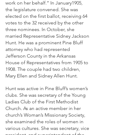
work on her behalf.” In January1905, 
the legislature convened. She was 
elected on the first ballot, receiving 64 
votes to the 32 received by the other 
three nominees. In October, she 
married Representative Sidney Jackson 
Hunt. He was a prominent Pine Bluff 
attorney who had represented 
Jefferson County in the Arkansas 
House of Representatives from 1905 to 
1908. The couple had two children, 
Mary Ellen and Sidney Allen Hunt.
Hunt was active in Pine Bluff’s women’s 
clubs. She was secretary of the Young 
Ladies Club of the First Methodist 
Church. As an active member in her 
church’s Woman’s Missionary Society, 
she examined the roles of women in 
various cultures. She was secretary, vice 
president, and superintendent of the 