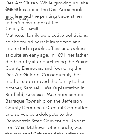
Des Arc Citizen. While growing up, she 
Religion
was educated in the Des Arc schools 
and learned the printing trade at her 
Black History
father’s newspaper office. 
Dorothy R. Leavell
Mathews' family were active politicians, 
so she found herself immersed and 
interested in public affairs and politics 
at quite an early age. In 1891, her father 
died shortly after purchasing the Prairie 
County Democrat and founding the 
Des Arc Guidon. Consequently, her 
mother soon moved the family to her 
brother, Samuel T. Wair’s plantation in 
Redfield, Arkansas. Wair represented 
Barraque Township on the Jefferson 
County Democratic Central Committee 
and served as a delegate to the 
Democratic State Convention. Robert 
Fort Wair, Mathews' other uncle, was 
the mayor of Cabot and the editor of 