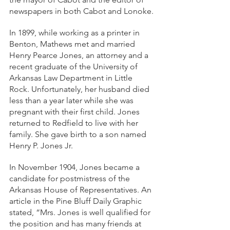
newspapers in both Cabot and Lonoke.
In 1899, while working as a printer in 
Benton, Mathews met and married 
Henry Pearce Jones, an attorney and a 
recent graduate of the University of 
Arkansas Law Department in Little 
Rock. Unfortunately, her husband died 
less than a year later while she was 
pregnant with their first child. Jones 
returned to Redfield to live with her 
family. She gave birth to a son named 
Henry P. Jones Jr. 
In November 1904, Jones became a 
candidate for postmistress of the 
Arkansas House of Representatives. An 
article in the Pine Bluff Daily Graphic 
stated, “Mrs. Jones is well qualified for 
the position and has many friends at 