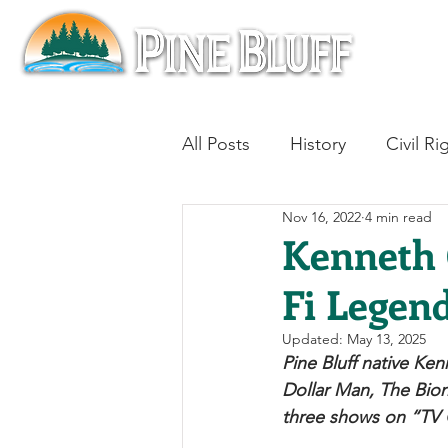
All Posts
History
Civil Ri
Nov 16, 2022
4 min read
Blues
Architecture
Kenneth C
Fi Legen
Aviation
Military History
Updated:
May 13, 2025
Pine Bluff native Ken
Slavery
Jazz
Medici
Dollar Man, The Bion
three shows on “TV G