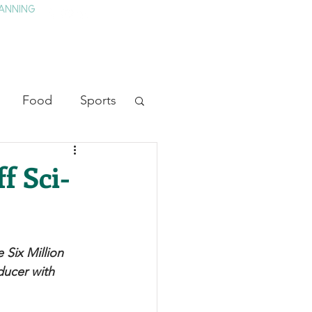
ANNING
TAY
HISTORY & CULTURE
PRESS
BLOG
Food
Sports
ion
Arts
f Sci-
heater
Television
 Six Million 
tory
ducer with 