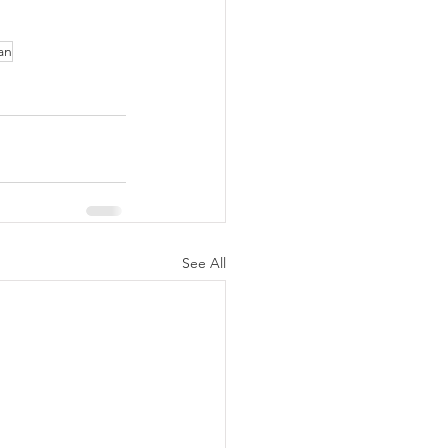
an
See All