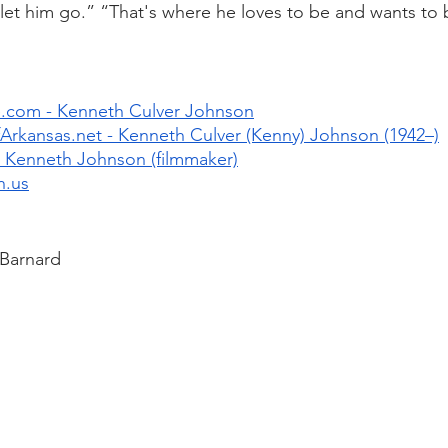
, let him go.” “That's where he loves to be and wants to 
.com - Kenneth Culver Johnson
rkansas.net - Kenneth Culver (Kenny) Johnson (1942–)
 Kenneth Johnson (filmmaker)
n.us
 Barnard