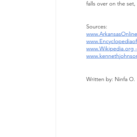
falls over on the set
Sources: 
www.ArkansasOnline
www.EncyclopediaofA
www.Wikipedia.org -
www.kennethjohnso
Written by: Ninfa O.