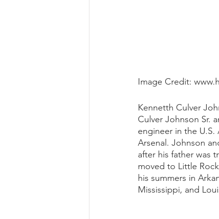
Image Credit: www.
Kennetth Culver John
Culver Johnson Sr. a
engineer in the U.S.
Arsenal. Johnson an
after his father was 
moved to Little Roc
his summers in Arkan
Mississippi, and Loui