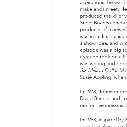
aspirations, he was l
make ends meet. He 
produced the killer
Steve Bochco encour
producer of a new sh
was in its first sea
a show idea, and wrot
episode was a big s
creation took on a lif
was writing and prod
Six Million Dollar Ma
Susie Appling, when 
In 1978, Johnson br
David Banner and Lou
ran for five season
In 1983, inspired by S
about an alien race t