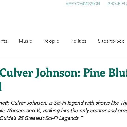
A&P COMMISSION
GROUP PL
HOME
SEE & DO
EVENTS
EAT
S
ghts
Music
People
Politics
Sites to See
Entertainment
Literature
Shop Local
Educat
ulver Johnson: Pine Bluf
d
Cinema
Politics
Business
Beauty
T
neth Culver Johnson, is Sci-Fi legend with shows like The
ne
Traditions
Nature
Religion
Black His
ic Woman, and V., making him the only creator and pro
uide’s 25 Greatest Sci-Fi Legends.” 