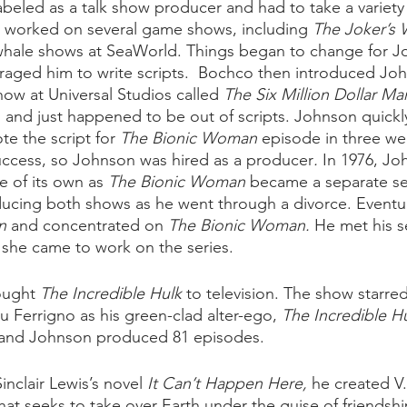
abeled as a talk show producer and had to take a variety 
worked on several game shows, including 
The Joker’s 
 whale shows at SeaWorld. Things began to change for 
aged him to write scripts.  Bochco then introduced Joh
ow at Universal Studios called 
The Six Million Dollar Ma
son and just happened to be out of scripts. Johnson quick
e the script for 
The Bionic Woman
 episode in three we
uccess, so Johnson was hired as a producer
. 
In 1976, Jo
e of its own as 
The Bionic Woman
 became a separate se
ucing both shows as he went through a divorce. Eventual
n
 and concentrated on 
The Bionic Woman. 
He met his s
she came to work on the series. 
ought 
The Incredible Hulk
 to television. The show starred 
 Ferrigno as his green-clad alter-ego, 
The Incredible Hu
s, and Johnson produced 81 episodes.
inclair Lewis’s novel 
It Can’t Happen Here,
 he created V.
hat seeks to take over Earth under the guise of friendsh