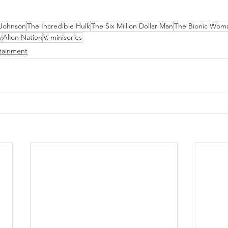
 Johnson
The Incredible Hulk
The Six Million Dollar Man
The Bionic Wom
y
Alien Nation
V. miniseries
tainment