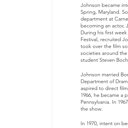
Johnson became inte
Spring, Maryland. So
department at Carneg
becoming an actor, J
During his first week
Festival, recruited J
took over the film so
societies around the
student Steven Bochc
Johnson married Bonn
Department of Drama
aspired to direct fil
1966, he became a pr
Pennsylvania. In 1967
the show. 
In 1970, intent on b