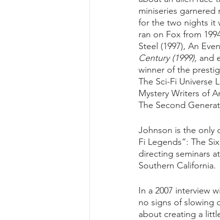
miniseries garnered
for the two nights it
ran on Fox from 1994
Steel (1997), An Even
Century (1999),
 and 
winner of the presti
The Sci-Fi Universe 
Mystery Writers of A
The Second Generati
Johnson is the only 
Fi Legends”: The Si
directing seminars at
Southern California.
In a 2007 interview w
no signs of slowing d
about creating a litt