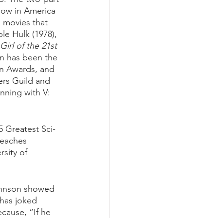
how in America 
n movies that 
le Hulk (1978), 
irl of the 21st 
n has been the 
rn Awards, and 
ers Guild and 
nning with V: 
 Greatest Sci-
teaches 
sity of 
ohnson showed 
 has joked 
ecause, “If he 