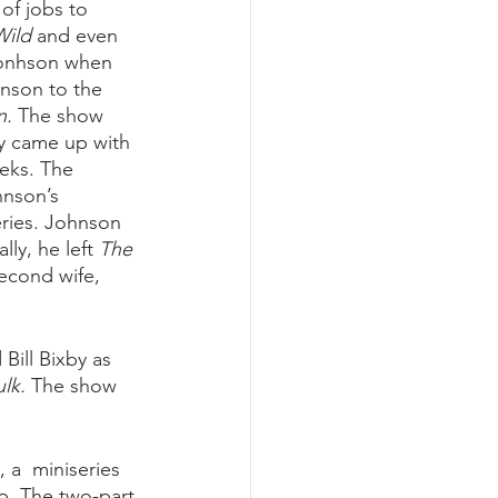
of jobs to 
Wild
 and even 
Jonhson when 
nson to the 
n.
 The show 
ly came up with 
eks. The 
hnson’s 
ries. Johnson 
ly, he left 
The 
econd wife, 
Bill Bixby as 
lk.
 The show 
, a  miniseries 
ip. The two-part 