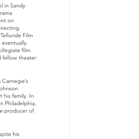
l in Sandy 
drama 
ent on 
recting. 
Telluride Film 
 eventually 
llegiate film 
 fellow theater 
 Carnegie’s 
Johnson 
 his family. In 
 Philadelphia, 
ve producer of 
pite his 