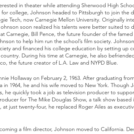
rested in theater while attending Sherwood High Schoo
 for college, Johnson headed to Pittsburgh to join the 
ie Tech, now Carnegie Mellon University. Originally int
ohnson soon realized his talents were better suited to di
 at Carnegie, Bill Pence, the future founder of the famed 
ohnson to help him run the school’s film society. Johnson
ciety and financed his college education by setting up co
 country. During his time at Carnegie, he also befriended
o, the future creator of L.A. Law and NYPD Blue. 
ie Hollaway on February 2, 1963. After graduating from
 in 1964, he and his wife moved to New York. Though 
ms, he quickly took a job as television producer to support
oducer for The Mike Douglas Show, a talk show based in
, at just twenty-four, he replaced Roger Ailes as executi
ecoming a film director, Johnson moved to California. Des