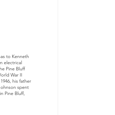
sas to Kenneth 
electrical 
e Pine Bluff 
orld War II 
1946, his father 
Johnson spent 
 Pine Bluff, 