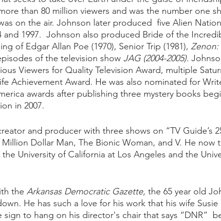
 more than 80 million viewers and was the number one s
 was on the air. Johnson later produced  five Alien Natio
 and 1997.  Johnson also produced Bride of the Incredib
ing of Edgar Allan Poe (1970), Senior Trip (1981), 
Zenon: G
episodes of the television show 
JAG (2004-2005). 
Johnso
gious Viewers for Quality Television Award, multiple Satu
Life Achievement Award. He was also nominated for Writ
merica awards after publishing three mystery books begi
on in 2007. 
creator and producer with three shows on “TV Guide’s 25
x Million Dollar Man, The Bionic Woman, and V. He now 
 the University of California at Los Angeles and the Univer
ith the 
Arkansas Democratic Gazette,
 the 65 year old J
own. He has such a love for his work that his wife Susie
le sign to hang on his director's chair that says “DNR”  b