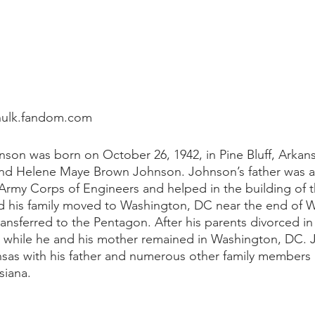
hulk.fandom.com
son was born on October 26, 1942, in Pine Bluff, Arkan
nd Helene Maye Brown Johnson. Johnson’s father was an 
 Army Corps of Engineers and helped in the building of th
d his family moved to Washington, DC near the end of W
transferred to the Pentagon. After his parents divorced in 
k while he and his mother remained in Washington, DC. 
sas with his father and numerous other family members in
siana. 