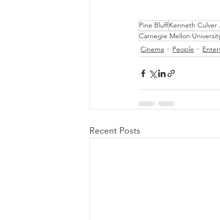
Pine Bluff
Kenneth Culver
Carnegie Mellon Universit
Cinema
People
Enter
Recent Posts