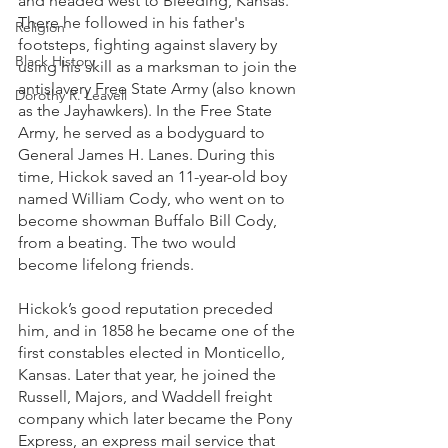
and headed west to Bleeding, Kansas. 
There he followed in his father's 
Religion
footsteps, fighting against slavery by 
Black History
using his skill as a marksman to join the 
antislavery Free State Army (also known 
Dorothy R. Leavell
as the Jayhawkers). In the Free State 
Army, he served as a bodyguard to 
General James H. Lanes. During this 
time, Hickok saved an 11-year-old boy 
named William Cody, who went on to 
become showman Buffalo Bill Cody, 
from a beating. The two would 
become lifelong friends.
Hickok’s good reputation preceded 
him, and in 1858 he became one of the 
first constables elected in Monticello, 
Kansas. Later that year, he joined the 
Russell, Majors, and Waddell freight 
company which later became the Pony 
Express, an express mail service that 