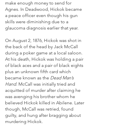
make enough money to send for 
Agnes. In Deadwood, Hickok became 
a peace officer even though his gun 
skills were diminishing due to a 
glaucoma diagnosis earlier that year. 
On August 2, 1876, Hickok was shot in 
the back of the head by Jack McCall 
during a poker game at a local saloon. 
At his death, Hickok was holding a pair 
of black aces and a pair of black eights 
plus an unknown fifth card which 
became known as the 
Dead Man’s 
Hand.
 McCall was initially tried and 
acquitted of murder after claiming he 
was avenging his brother whom he 
believed Hickok killed in Abilene. Later 
though, McCall was retried, found 
guilty, and hung after bragging about 
murdering Hickok. 