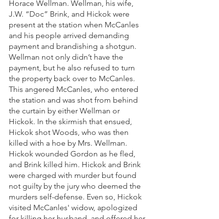
Horace Wellman. Wellman, his wife, 
J.W. “Doc” Brink, and Hickok were 
present at the station when McCanles 
and his people arrived demanding 
payment and brandishing a shotgun. 
Wellman not only didn’t have the 
payment, but he also refused to turn 
the property back over to McCanles. 
This angered McCanles, who entered 
the station and was shot from behind 
the curtain by either Wellman or 
Hickok. In the skirmish that ensued, 
Hickok shot Woods, who was then 
killed with a hoe by Mrs. Wellman. 
Hickok wounded Gordon as he fled, 
and Brink killed him. Hickok and Brink 
were charged with murder but found 
not guilty by the jury who deemed the 
murders self-defense. Even so, Hickok 
visited McCanles' widow, apologized 
for killing her husband, and offered her 