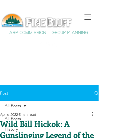
A&P COMMISSION
GROUP PLANNING
Post
All Posts
Apr 6, 2022
5 min read
All Posts
Wild Bill Hickok: A
History
Gunslinging Legend of the