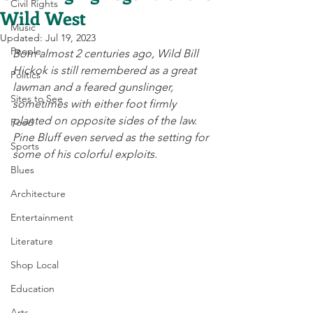
Civil Rights
Wild West
Music
Updated:
Jul 19, 2023
People
Born almost 2 centuries ago, Wild Bill 
Hickok is still remembered as a great 
Politics
lawman and a feared gunslinger, 
Sites to See
sometimes with either foot firmly 
planted on opposite sides of the law. 
Food
Pine Bluff even served as the setting for 
Sports
some of his colorful exploits.  
Blues
Architecture
Entertainment
Literature
Shop Local
Education
Arts