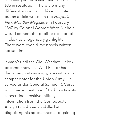
$35 in restitution. There are many 
different accounts of this encounter, 
but an article written in the 
Harper’s 
New Monthly Magazine
 in February 
1867 by Colonel George Ward Nichols 
would cement the public's opinion of 
Hickok as a legendary gunfighter. 
There were even dime novels written 
about him.
It wasn’t until the Civil War that Hickok 
became known as Wild Bill for his 
daring exploits as a spy, a scout, and a 
sharpshooter for the Union Army. He 
served under General Samuel R. Curtis, 
who made great use of Hickok’s talents 
at securing sensitive military 
information from the Confederate 
Army. Hickok was so skilled at 
disguising his appearance and gaining 