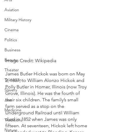
Aviation
Military History
Cinema
Politics
Business
Beauty
Image Credit: Wikipedia
Theater
James Butler Hickok was born on May 
Television
2, 1837, to William Alonzo Hickok and 
Polly Butler in Homer, Illinois (now Troy 
Slavery
Grove, Illinois). He was the fourth of 
their six children. The family’s small 
Jazz
farm served as a stop on the 
Medicine
Underground Railroad until William 
died in 1852 when James was only 
Traditions
fifteen. At seventeen, Hickok left home 
Nature