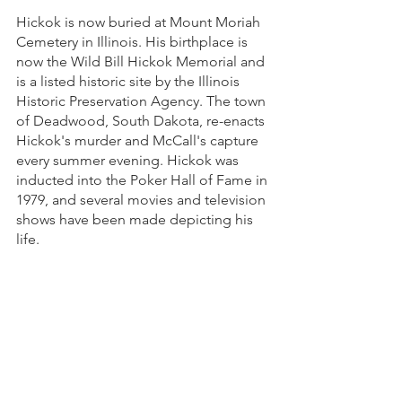
Hickok is now buried at Mount Moriah 
Cemetery in Illinois. His birthplace is 
now the Wild Bill Hickok Memorial and 
is a listed historic site by the Illinois 
Historic Preservation Agency. The town 
of Deadwood, South Dakota, re-enacts 
Hickok's murder and McCall's capture 
every summer evening. Hickok was 
inducted into the Poker Hall of Fame in 
1979, and several movies and television 
shows have been made depicting his 
life. 
Sources: 
Wikipedia.com - Wild Bill Hickok
Britanninca.com - Wild Bill Hickok
Wyomerc.com - Wild Bill Hickok 
Jenners, Frank. (1926). 
Wild Bill Hickok: 
The Plainsman. 
Garden City Publishing 