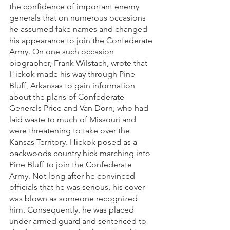
the confidence of important enemy 
generals that on numerous occasions 
he assumed fake names and changed 
his appearance to join the Confederate 
Army. On one such occasion 
biographer, Frank Wilstach, wrote that 
Hickok made his way through Pine 
Bluff, Arkansas to gain information 
about the plans of Confederate 
Generals Price and Van Dorn, who had 
laid waste to much of Missouri and 
were threatening to take over the 
Kansas Territory. Hickok posed as a 
backwoods country hick marching into 
Pine Bluff to join the Confederate 
Army. Not long after he convinced 
officials that he was serious, his cover 
was blown as someone recognized 
him. Consequently, he was placed 
under armed guard and sentenced to 