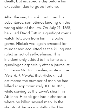
death, but escaped a day before his 
execution due to good fortune. 
After the war, Hickok continued his 
adventures, sometimes landing on the 
wrong side of the law. On July 21, 1865, 
he killed David Tutt in a gunfight over a 
watch Tutt won from him in a poker 
game. Hickok was again arrested for 
murder and acquitted as the killing was 
ruled an act of self-defense. This 
incident only added to his fame as a 
gunslinger, especially after a journalist, 
Sir Henry Morton Stanley, wrote in the 
New York Herald, 
that Hickok had 
estimated the number of men he had 
killed at approximately 100. In 1871, 
while serving as the town’s sheriff in 
Abilene, Hickok got into a shootout 
where he killed several men. In the 
shootout, he accidentally killed his 