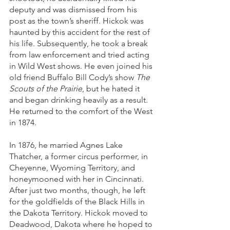
deputy and was dismissed from his 
post as the town’s sheriff. Hickok was 
haunted by this accident for the rest of 
his life. Subsequently, he took a break 
from law enforcement and tried acting 
in Wild West shows. He even joined his 
old friend Buffalo Bill Cody’s show 
The 
Scouts of the Prairie
, but he hated it 
and began drinking heavily as a result. 
He returned to the comfort of the West 
in 1874. 
In 1876, he married Agnes Lake 
Thatcher, a former circus performer, in 
Cheyenne, Wyoming Territory, and 
honeymooned with her in Cincinnati. 
After just two months, though, he left 
for the goldfields of the Black Hills in 
the Dakota Territory. Hickok moved to 
Deadwood, Dakota where he hoped to 