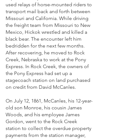
used relays of horse-mounted riders to 
transport mail back and forth between 
Missouri and California. While driving 
the freight team from Missouri to New 
Mexico, Hickok wrestled and killed a 
black bear. The encounter left him 
bedridden for the next few months. 
After recovering, he moved to Rock 
Creek, Nebraska to work at the Pony 
Express. In Rock Creek, the owners of 
the Pony Express had set up a 
stagecoach station on land purchased 
on credit from David McCanles. 
On July 12, 1861, McCanles, his 12-year-
old son Monroe, his cousin James 
Woods, and his employee James 
Gordon, went to the Rock Creek 
station to collect the overdue property 
payments from the station manager, 