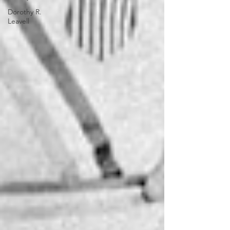
Dorothy R.
Leavell