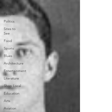
Music
People
Politics
Sites to
See
Food
Sports
Blues
Architecture
Entertainment
Literature
Shop Local
Education
Arts
Aviation