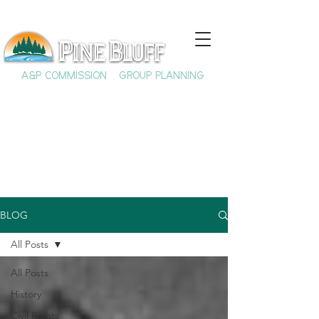
A&P COMMISSION
GROUP PLANNING
BLOG
All Posts
All Posts
History
Civil Rights