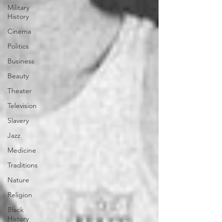
Military
History
Cinema
Politics
Business
Beauty
Theater
Television
Slavery
Jazz
Medicine
Traditions
Nature
Religion
Black
History