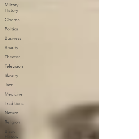
Military
History
Cinema
Politics
Business
Beauty
Theater
Television
Slavery
Jazz
Medicine
Traditions
Nature
Religion
Black
History