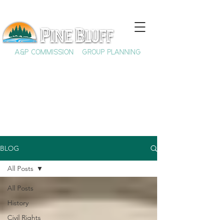
A&P COMMISSION
GROUP PLANNING
BLOG
All Posts
All Posts
History
Civil Rights