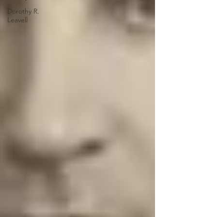
Dorothy R.
Leavell