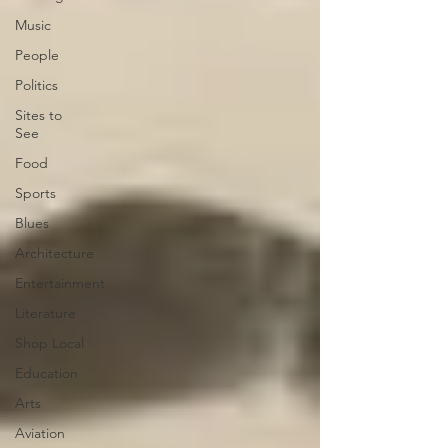
Music
People
Politics
Sites to
See
Food
Sports
Blues
Architecture
Entertainment
Literature
Shop Local
Education
Arts
Aviation