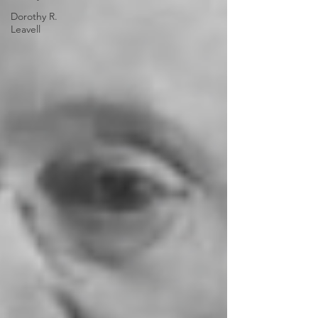
Dorothy R.
Leavell