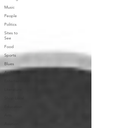
Music
People
Politics
Sites to
See
Food
Sports
Blues
Architecture
Entertainment
Literature
Shop Local
Education
Arts
Aviation