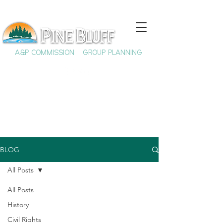
A&P COMMISSION
GROUP PLANNING
BLOG
All Posts
All Posts
History
Civil Rights