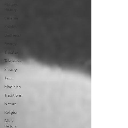
Military
History
Cinema
Politics
Business
Beauty
Theater
Television
Slavery
Jazz
Medicine
Traditions
Nature
Religion
Black
History