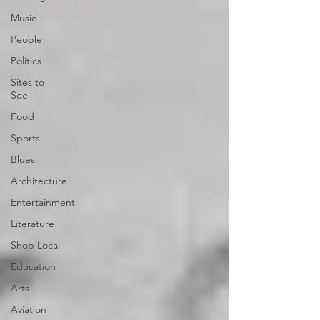
Music
People
Politics
Sites to
See
Food
Sports
Blues
Architecture
Entertainment
Literature
Shop Local
Education
Arts
Aviation