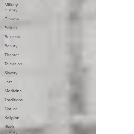
Military
History
Cinema
Politics
Business
Beauty
Theater
Television
Slavery
Jazz
Medicine
Traditions
Nature
Religion
Black
History