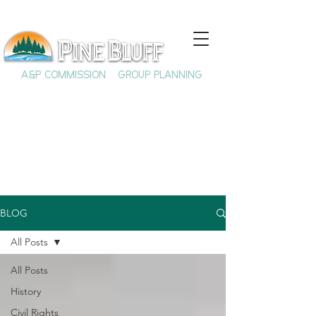
A&P COMMISSION
GROUP PLANNING
BLOG
All Posts
All Posts
History
Civil Rights