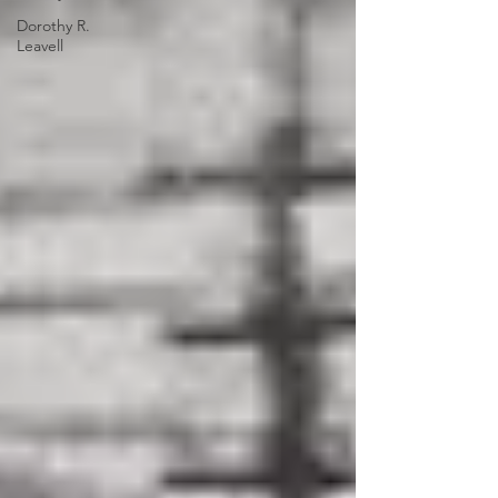
Dorothy R.
Leavell