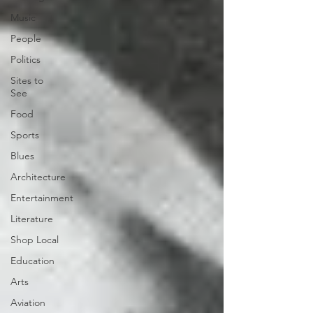
Music
People
Politics
Sites to
See
Food
Sports
Blues
Architecture
Entertainment
Literature
Shop Local
Education
Arts
Aviation