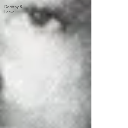
Dorothy R.
Leavell