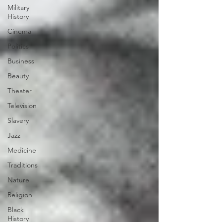
Military
History
Cinema
Politics
Business
Beauty
Theater
Television
Slavery
Jazz
Medicine
Traditions
Nature
Religion
Black
History