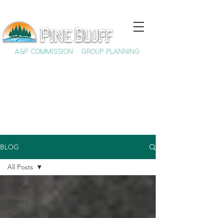
A&P COMMISSION
GROUP PLANNING
BLOG
All Posts
All Posts
History
Civil Rights