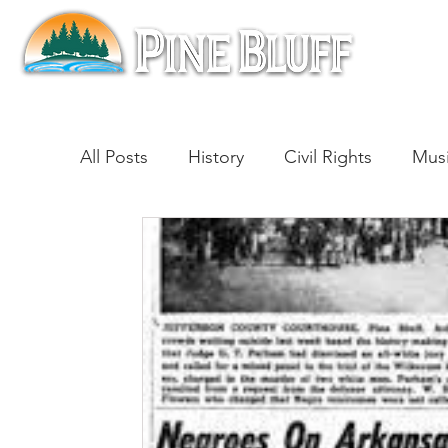
All Posts
History
Civil Rights
Mus
Architecture
Entertainment
Lite
Cinema
Politics
Business
Be
Traditions
Nature
Religion
B