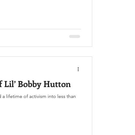
f Lil’ Bobby Hutton
 lifetime of activism into less than