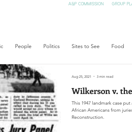
A&P COMMISSION
GROUP PL
HOME
SEE & DO
EVENTS
EAT
S
ic
People
Politics
Sites to See
Food
rature
Shop Local
Education
Arts
Aviat
Aug 25, 2021
3 min read
Wilkerson v. the
auty
Theater
Television
Slavery
Jazz
This 1947 landmark case put 
African Americans from juri
lack History
Reconstruction.