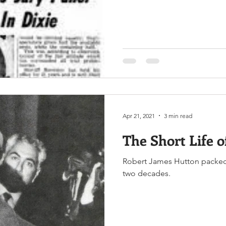
Apr 21, 2021
3 min read
The Short Life o
Robert James Hutton packed a
two decades.