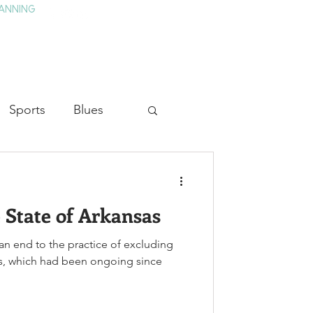
ANNING
TAY
HISTORY & CULTURE
PRESS
BLOG
Sports
Blues
ion
Military History
 State of Arkansas
Medicine
an end to the practice of excluding
es, which had been ongoing since