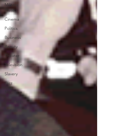
Military
History
Cinema
Politics
Business
Beauty
Theater
Television
Slavery
Jazz
Medicine
Traditions
Nature
Religion
Black
History