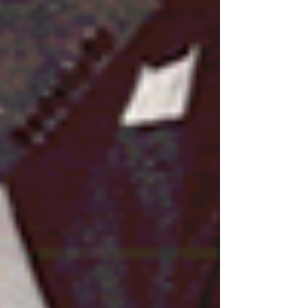
Dorothy R.
Leavell