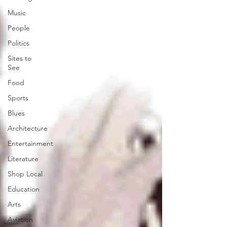
Music
People
Politics
Sites to
See
Food
Sports
Blues
Architecture
Entertainment
Literature
Shop Local
Education
Arts
Aviation