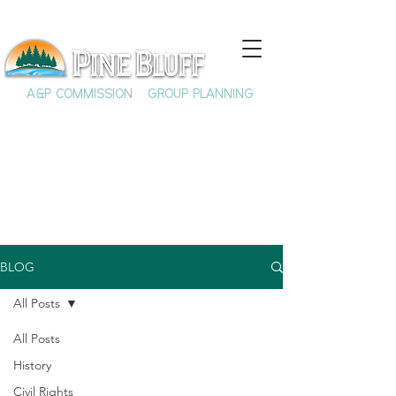
A&P COMMISSION
GROUP PLANNING
BLOG
All Posts
All Posts
History
Civil Rights