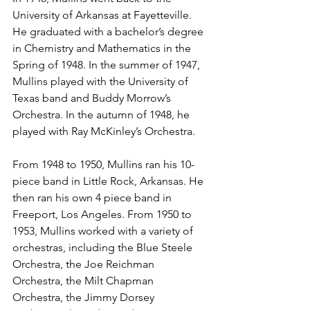
University of Arkansas at Fayetteville. 
He graduated with a bachelor’s degree 
in Chemistry and Mathematics in the 
Spring of 1948. In the summer of 1947, 
Mullins played with the University of 
Texas band and Buddy Morrow’s 
Orchestra. In the autumn of 1948, he 
played with Ray McKinley’s Orchestra. 
From 1948 to 1950, Mullins ran his 10-
piece band in Little Rock, Arkansas. He 
then ran his own 4 piece band in 
Freeport, Los Angeles. From 1950 to 
1953, Mullins worked with a variety of 
orchestras, including the Blue Steele 
Orchestra, the Joe Reichman 
Orchestra, the Milt Chapman 
Orchestra, the Jimmy Dorsey 