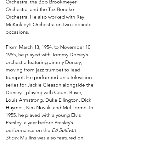
Orchestra, the Bob Brookmeyer 
Orchestra, and the Tex Beneke 
Orchestra. He also worked with Ray 
McKinkley’s Orchestra on two separate 
occasions. 
From March 13, 1954, to November 10, 
1955, he played with Tommy Dorsey’s 
orchestra featuring Jimmy Dorsey, 
moving from jazz trumpet to lead 
trumpet. He performed on a television 
series for Jackie Gleason alongside the 
Dorseys, playing with Count Basie, 
Louis Armstrong, Duke Ellington, Dick 
Haymes, Kim Novak, and Mel Torme. In 
1955, he played with a young Elvis 
Presley, a year before Presley’s 
performance on the 
Ed Sullivan 
Show.
 Mullins was also featured on 