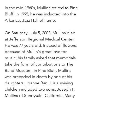
In the mid-1960s, Mullins retired to Pine 
Bluff. In 1995, he was inducted into the 
Arkansas Jazz Hall of Fame.
On Saturday, July 5, 2003, Mullins died 
at Jefferson Regional Medical Center. 
He was 77 years old. Instead of flowers, 
because of Mullin's great love for 
music, his family asked that memorials 
take the form of contributions to The 
Band Museum, in Pine Bluff. Mullins 
was preceded in death by one of his 
daughters, Joanne Ban. His surviving 
children included two sons, Joseph F. 
Mullins of Sunnyvale, California, Marty 
Mullins of Bozeman, Montana, Patty 
Jenab of Danville, California, and Sue 
Mullins of Santa Monica, California.