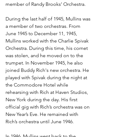
member of Randy Brooks’ Orchestra. 
During the last half of 1945, Mullins was 
a member of two orchestras. From 
June 1945 to December 11, 1945, 
Mullins worked with the Charlie Spivak 
Orchestra. During this time, his cornet 
was stolen, and he moved on to the 
trumpet. In November 1945, he also 
joined Buddy Rich's new orchestra. He 
played with Spivak during the night at 
the Commodore Hotel while 
rehearsing with Rich at Haven Studios, 
New York during the day. His first 
official gig with Rich’s orchestra was on 
New Year’s Eve. He remained with 
Rich’s orchestra until June 1946. 
In 1946, Mullins went back to the 