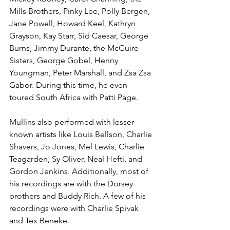
Mills Brothers, Pinky Lee, Polly Bergen, 
Jane Powell, Howard Keel, Kathryn 
Grayson, Kay Starr, Sid Caesar, George 
Burns, Jimmy Durante, the McGuire 
Sisters, George Gobel, Henny 
Youngman, Peter Marshall, and Zsa Zsa 
Gabor. During this time, he even 
toured South Africa with Patti Page. 
Mullins also performed with lesser-
known artists like Louis Bellson, Charlie 
Shavers, Jo Jones, Mel Lewis, Charlie 
Teagarden, Sy Oliver, Neal Hefti, and 
Gordon Jenkins. Additionally, most of 
his recordings are with the Dorsey 
brothers and Buddy Rich. A few of his 
recordings were with Charlie Spivak 
and Tex Beneke.