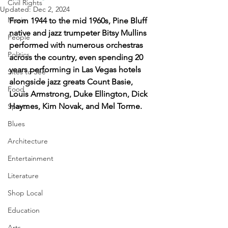
Civil Rights
Updated:
Dec 2, 2024
Music
From 1944 to the mid 1960s, Pine Bluff 
native and jazz trumpeter Bitsy Mullins 
People
performed with numerous orchestras 
Politics
across the country, even spending 20 
years performing in Las Vegas hotels 
Sites to See
alongside jazz greats Count Basie, 
Food
Louis Armstrong, Duke Ellington, Dick 
Haymes, Kim Novak, and Mel Torme.
Sports
Blues
Architecture
Entertainment
Literature
Shop Local
Education
Arts