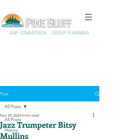
A&P COMMISSION
GROUP PLANNING
Post
All Posts
Nov 29, 2024
4 min read
All Posts
Jazz Trumpeter Bitsy
History
Mullins