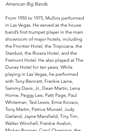
American Big Bands. 
From 1955 to 1975, Mullins performed 
in Las Vegas. He served as the house 
band’s first trumpet player in the main 
showroom of major hotels, including 
the Frontier Hotel, the Tropicana, the 
Stardust, the Riviera Hotel, and the 
Fremont Hotel. He also played at The 
Dunes Hotel for ten years. While 
playing in Las Vegas, he performed 
with Tony Bennett, Frankie Laine, 
Sammy Davis, Jr., Dean Martin, Lena 
Horne, Peggy Lee, Patti Page, Paul 
Whiteman, Ted Lewis, Ernie Kovacs, 
Tony Martin, Patrice Munsel, Judy 
Garland, Jayne Mansfield, Tiny Tim, 
Walter Winchell, Frankie Avalon, 
Mickey Rooney, Carol Channing, the 