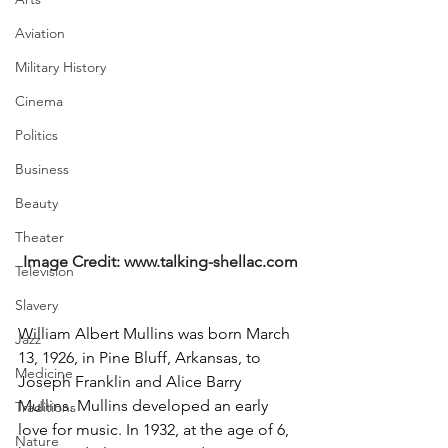
Aviation
Military History
Cinema
Politics
Business
Beauty
Theater
Image Credit: 
www.talking-shellac.com
Television
Slavery
William Albert Mullins was born March 
Jazz
13, 1926, in Pine Bluff, Arkansas, to 
Medicine
Joseph Franklin and Alice Barry 
Mullins. Mullins developed an early 
Traditions
love for music. In 1932, at the age of 6, 
Nature