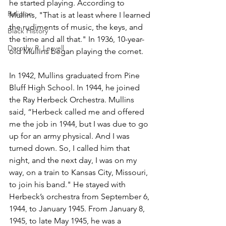
he started playing. According to 
Religion
Mullins, "That is at least where I learned 
the rudiments of music, the keys, and 
Black History
the time and all that." In 1936, 10-year-
Dorothy R. Leavell
old Mullins began playing the cornet. 
In 1942, Mullins graduated from Pine 
Bluff High School. In 1944, he joined 
the Ray Herbeck Orchestra. Mullins 
said, “Herbeck called me and offered 
me the job in 1944, but I was due to go 
up for an army physical. And I was 
turned down. So, I called him that 
night, and the next day, I was on my 
way, on a train to Kansas City, Missouri, 
to join his band." He stayed with 
Herbeck’s orchestra from September 6, 
1944, to January 1945. From January 8, 
1945, to late May 1945, he was a 