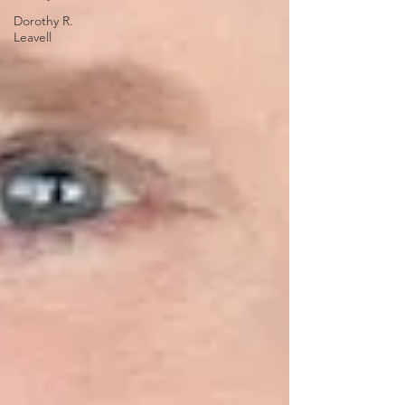
Dorothy R.
Leavell