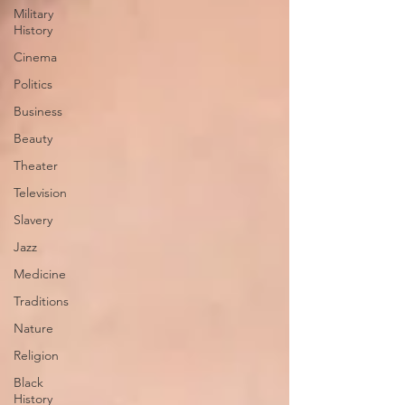
Military
History
Cinema
Politics
Business
Beauty
Theater
Television
Slavery
Jazz
Medicine
Traditions
Nature
Religion
Black
History