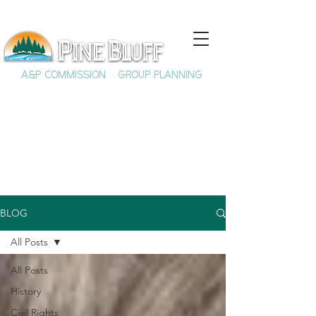
A&P COMMISSION
GROUP PLANNING
BLOG
All Posts
All Posts
History
Civil Rights