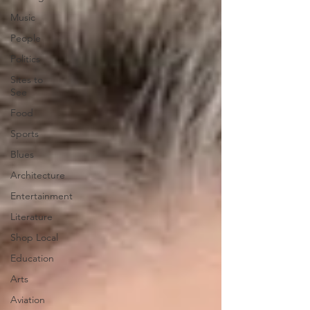
Music
People
Politics
Sites to
See
Food
Sports
Blues
Architecture
Entertainment
Literature
Shop Local
Education
Arts
Aviation