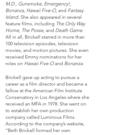
M.D., Gunsmoke, Emergency!, 
Bonanza, Hawaii Five-O,
 and 
Fantasy 
Island.
 She also appeared in several 
feature films, including 
The Only Way 
Home, The Posse,
 and 
Death Game.
All in all, Brickell starred in more than 
100 television episodes, television 
movies, and motion pictures. She even 
received Emmy nominations for her 
roles on 
Hawaii Five-O
 and 
Bonanza.
Brickell gave up acting to pursue a 
career as a film director and became a 
fellow at the American Film Institute 
Conservatory in Los Angeles where she 
received an MFA in 1978. She went on 
to establish her own production 
company called Luminous Films. 
According to the company’s website, 
“Beth Brickell formed her own 