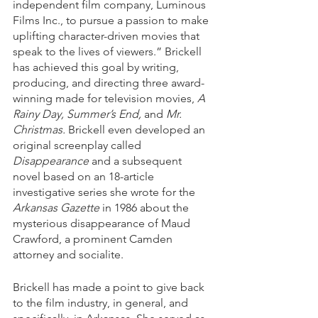
independent film company, Luminous 
Films Inc., to pursue a passion to make 
uplifting character-driven movies that 
speak to the lives of viewers.” Brickell 
has achieved this goal by writing, 
producing, and directing three award-
winning made for television movies, 
A 
Rainy Day, Summer’s End,
 and 
Mr. 
Christmas.
 Brickell even developed an 
original screenplay called 
Disappearance
 and a subsequent 
novel based on an 18-article 
investigative series she wrote for the 
Arkansas Gazette
 in 1986 about the 
mysterious disappearance of Maud 
Crawford, a prominent Camden 
attorney and socialite. 
Brickell has made a point to give back 
to the film industry, in general, and 