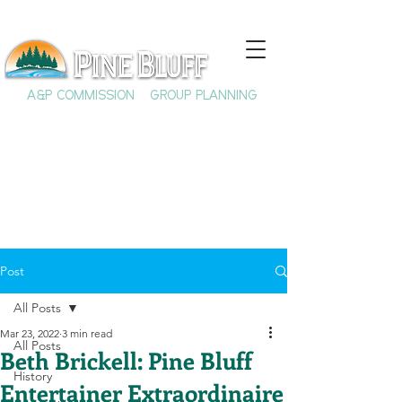
A&P COMMISSION
GROUP PLANNING
Post
All Posts
Mar 23, 2022
3 min read
All Posts
Beth Brickell: Pine Bluff
History
Entertainer Extraordinaire