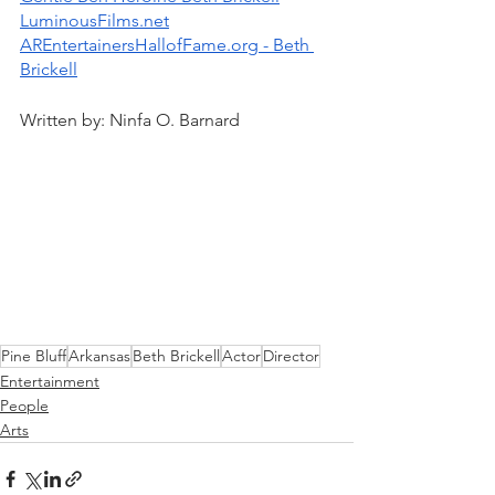
LuminousFilms.net
AREntertainersHallofFame.org - Beth 
Brickell
Written by: Ninfa O. Barnard
Pine Bluff
Arkansas
Beth Brickell
Actor
Director
Entertainment
People
Arts