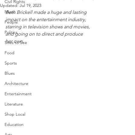
Civil Rights
Updated:
Jul 19, 2023
Music
Beth Brickell made a huge and lasting 
impact on the entertainment industry, 
People
starring in television shows and movies, 
Politics
and going on to direct and produce 
her own. 
Sites to See
Food
Sports
Blues
Architecture
Entertainment
Literature
Shop Local
Education
Arts