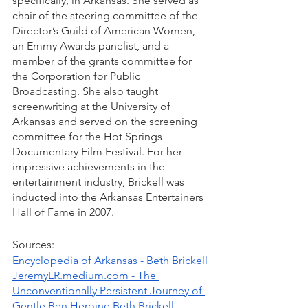
specifically, in Arkansas. She served as 
chair of the steering committee of the 
Director’s Guild of American Women, 
an Emmy Awards panelist, and a 
member of the grants committee for 
the Corporation for Public 
Broadcasting. She also taught 
screenwriting at the University of 
Arkansas and served on the screening 
committee for the Hot Springs 
Documentary Film Festival. For her 
impressive achievements in the 
entertainment industry, Brickell was 
inducted into the Arkansas Entertainers 
Hall of Fame in 2007.
Sources: 
Encyclopedia of Arkansas - Beth Brickell
JeremyLR.medium.com - The 
Unconventionally Persistent Journey of 
Gentle Ben Heroine Beth Brickell