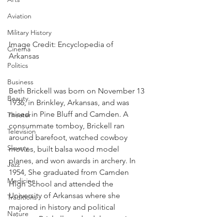
Aviation
Military History
Image Credit: Encyclopedia of 
Cinema
Arkansas 
Politics
Business
Beth Brickell was born on November 13 
Beauty
1936, in Brinkley, Arkansas, and was 
raised in Pine Bluff and Camden. A 
Theater
consummate tomboy, Brickell ran 
Television
around barefoot, watched cowboy 
Slavery
movies, built balsa wood model 
planes, and won awards in archery. In 
Jazz
1954, She graduated from Camden 
Medicine
High School and attended the 
University of Arkansas where she 
Traditions
majored in history and political 
Nature