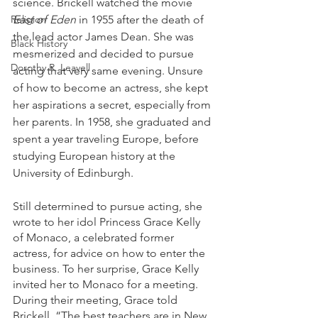
science. Brickell watched the movie
East of Eden
 in 1955 after the death of 
Religion
the lead actor James Dean. She was 
Black History
mesmerized and decided to pursue 
Dorothy R. Leavell
acting that very same evening. Unsure 
of how to become an actress, she kept 
her aspirations a secret, especially from 
her parents. In 1958, she graduated and 
spent a year traveling Europe, before 
studying European history at the 
University of Edinburgh. 
Still determined to pursue acting, she 
wrote to her idol Princess Grace Kelly 
of Monaco, a celebrated former 
actress, for advice on how to enter the 
business. To her surprise, Grace Kelly 
invited her to Monaco for a meeting. 
During their meeting, Grace told 
Brickell, “The best teachers are in New 