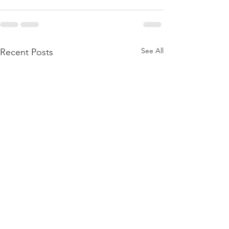
See All
Recent Posts