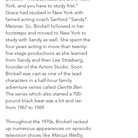
York, and you have to study first.” 
Grace had studied in New York with 
famed acting coach Sanford “Sandy” 
Meisner. So, Brickell followed in her 
footsteps and moved to New York to 
study with Sandy as well. She spent the 
four years acting in more than twenty-
five stage productions as she learned 
from Sandy and then Lee Strasberg, 
founder of the Actors Studio. Soon 
Brickell was cast as one of the lead 
characters in a half-hour family 
adventure series called 
Gentle Ben.
The series which also starred a 700-
pound black bear was a hit and ran 
from 1967 to 1969. 
Throughout the 1970s, Brickell racked 
up numerous appearances on episodic 
television shows like 
Marcus Welby, 