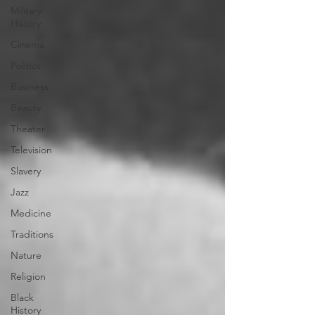
Military
History
Cinema
Politics
Business
Beauty
Theater
Television
Slavery
Jazz
Medicine
Traditions
Nature
Religion
Black
History