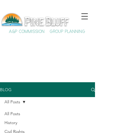
A&P COMMISSION
GROUP PLANNING
BLOG
All Posts
All Posts
History
Civil Rights