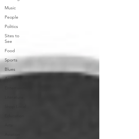
Music
People
Politics
Sites to
See
Food
Sports
Blues
Architecture
Entertainment
Literature
Shop Local
Education
Arts
Aviation