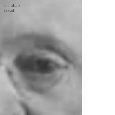
Dorothy R.
Leavell