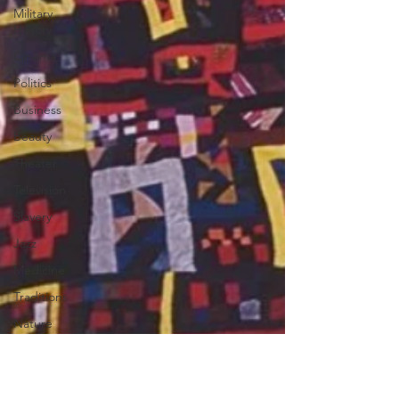
Military
History
Cinema
Politics
Business
Beauty
Theater
Television
Slavery
Jazz
Medicine
Traditions
Nature
Religion
Black
History