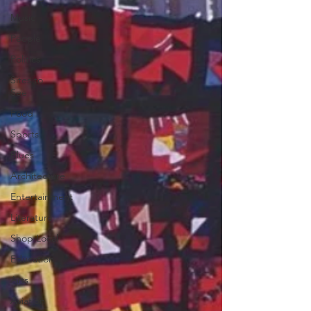
Music
People
Politics
Sites to
See
Food
Sports
Blues
Architecture
Entertainment
Literature
Shop Local
Education
Arts
Aviation