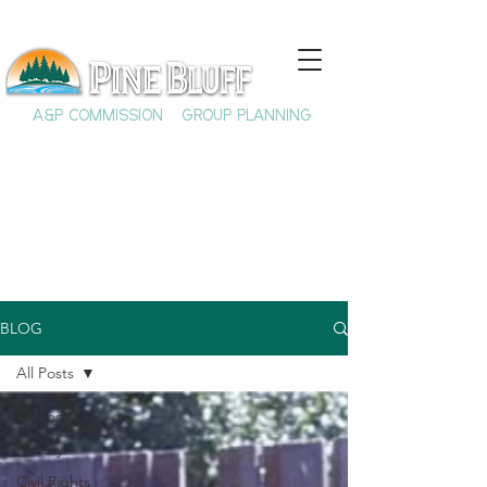
A&P COMMISSION
GROUP PLANNING
BLOG
All Posts
All Posts
History
Civil Rights