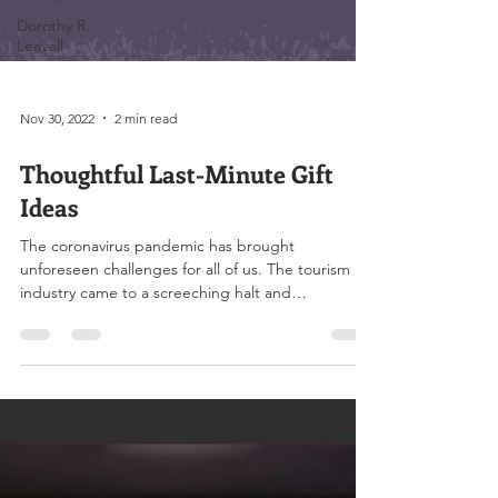
Dorothy R.
Leavell
Nov 30, 2022
2 min read
Thoughtful Last-Minute Gift
Ideas
The coronavirus pandemic has brought
unforeseen challenges for all of us. The tourism
industry came to a screeching halt and
restaurant...