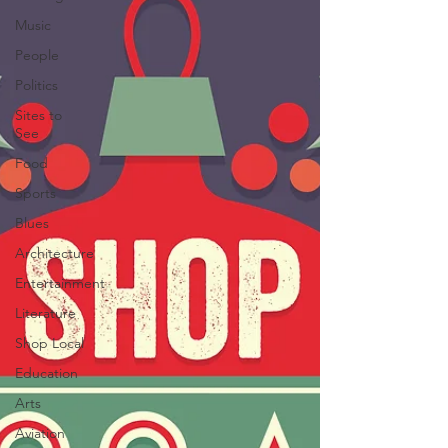
Music
People
Politics
Sites to
See
Food
Sports
Blues
Architecture
Entertainment
Literature
Shop Local
Education
Arts
Aviation