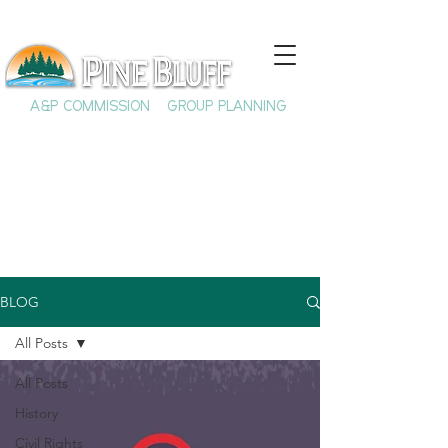
A&P COMMISSION
GROUP PLANNING
BLOG
All Posts
All Posts
History
Civil Rights