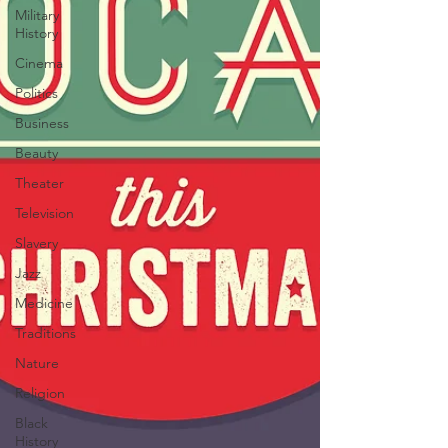
Military
History
Cinema
Politics
Business
Beauty
Theater
Television
Slavery
Jazz
Medicine
Traditions
Nature
Religion
Black
History