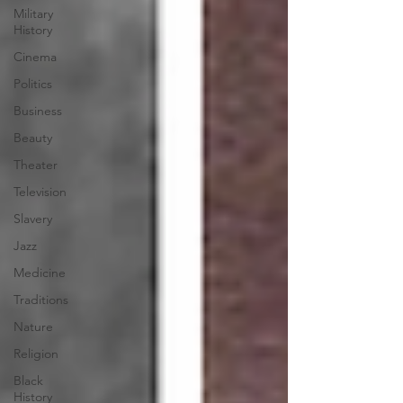
Military
History
Cinema
Politics
Business
Beauty
Theater
Television
Slavery
Jazz
Medicine
Traditions
Nature
Religion
Black
History