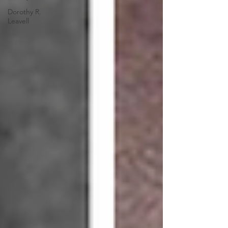
Dorothy R.
Leavell