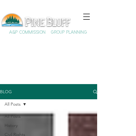
A&P COMMISSION
GROUP PLANNING
BLOG
All Posts
All Posts
History
Civil Rights