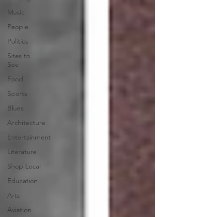
Music
People
Politics
Sites to
See
Food
Sports
Blues
Architecture
Entertainment
Literature
Shop Local
Education
Arts
Aviation