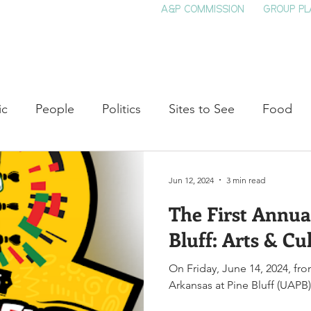
A&P COMMISSION
GROUP PL
HOME
SEE & DO
EVENTS
EAT
S
ic
People
Politics
Sites to See
Food
rature
Shop Local
Education
Arts
Aviat
Jun 12, 2024
3 min read
The First Annua
auty
Theater
Television
Slavery
Jazz
Bluff: Arts & Cul
On Friday, June 14, 2024, fro
lack History
Arkansas at Pine Bluff (UAPB) w