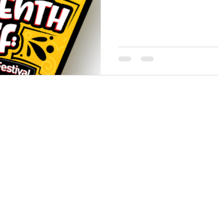
THINGS TO DO
GROUP MEETINGS
PLACES TO EAT
EXPERIENCE PB
UPCOMING EVENTS
ABOUT US
WHERE TO STAY
STORIES
e Bluff Advertising and Promotion Commission. All rights re