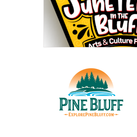
© Pin