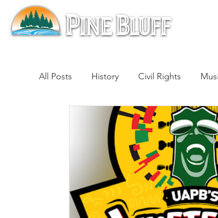
All Posts
History
Civil Rights
Mus
Architecture
Entertainment
Lite
Cinema
Politics
Business
Be
Traditions
Nature
Religion
B