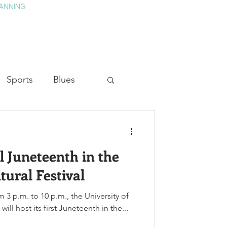
ANNING
TAY
HISTORY & CULTURE
PRESS
BLOG
Sports
Blues
ion
Military History
l Juneteenth in the
Medicine
tural Festival
m 3 p.m. to 10 p.m., the University of
ill host its first Juneteenth in the...