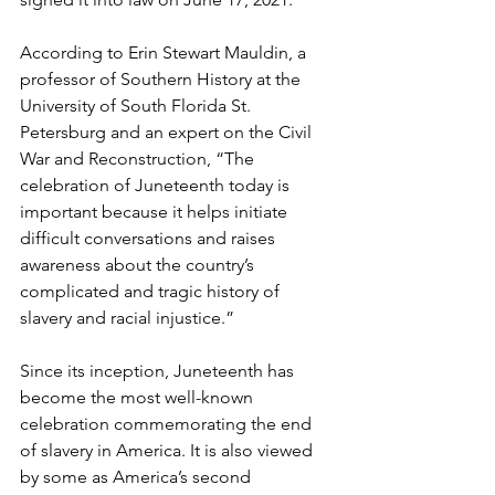
According to Erin Stewart Mauldin, a 
professor of Southern History at the 
University of South Florida St. 
Petersburg and an expert on the Civil 
War and Reconstruction, “The 
celebration of Juneteenth today is 
important because it helps initiate 
difficult conversations and raises 
awareness about the country’s 
complicated and tragic history of 
slavery and racial injustice.” 
Since its inception, Juneteenth has 
become the most well-known 
celebration commemorating the end 
of slavery in America. It is also viewed 
by some as America’s second 