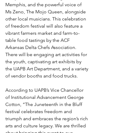
Memphis, and the powerful voice of 
Ms Zeno, The Mojo Queen, alongside 
other local musicians. This celebration 
of freedom festival will also feature a 
vibrant farmers market and farm-to-
table food tastings by the ACF 
Arkansas Delta Chefs Association. 
There will be engaging art activities for 
the youth, captivating art exhibits by 
the UAPB Art Department, and a variety 
of vendor booths and food trucks. 
According to UAPB’s Vice Chancellor 
of Institutional Advancement George 
Cotton, “The Juneteenth in the Bluff 
festival celebrates freedom and 
triumph and embraces the region’s rich 
arts and culture legacy. We are thrilled 
about bringing this event to our 