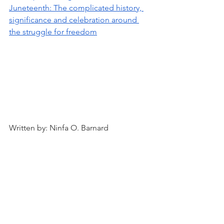
Juneteenth: The complicated history, 
significance and celebration around 
the struggle for freedom
Written by: Ninfa O. Barnard