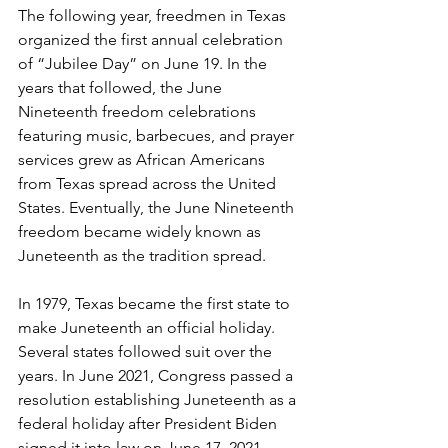
The following year, freedmen in Texas 
organized the first annual celebration 
of “Jubilee Day” on June 19. In the 
years that followed, the June 
Nineteenth freedom celebrations 
featuring music, barbecues, and prayer 
services grew as African Americans 
from Texas spread across the United 
States. Eventually, the June Nineteenth 
freedom became widely known as 
Juneteenth as the tradition spread. 
In 1979, Texas became the first state to 
make Juneteenth an official holiday. 
Several states followed suit over the 
years. In June 2021, Congress passed a 
resolution establishing Juneteenth as a 
federal holiday after President Biden 
signed it into law on June 17, 2021. 