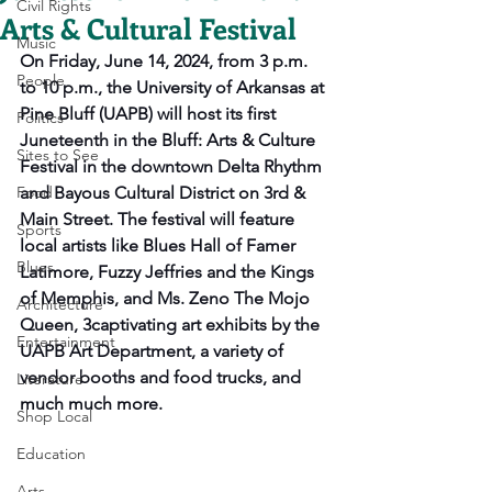
Civil Rights
Arts & Cultural Festival
Music
On Friday, June 14, 2024, from 3 p.m. 
People
to 10 p.m., the University of Arkansas at 
Pine Bluff (UAPB) will host its first 
Politics
Juneteenth in the Bluff: Arts & Culture 
Sites to See
Festival in the downtown Delta Rhythm 
Food
and Bayous Cultural District on 3rd & 
Main Street. The festival will feature 
Sports
local artists like Blues Hall of Famer 
Blues
Latimore, Fuzzy Jeffries and the Kings 
of Memphis, and Ms. Zeno The Mojo 
Architecture
Queen, 3captivating art exhibits by the 
Entertainment
UAPB Art Department, a variety of 
vendor booths and food trucks, and 
Literature
much much more.
Shop Local
Education
Arts