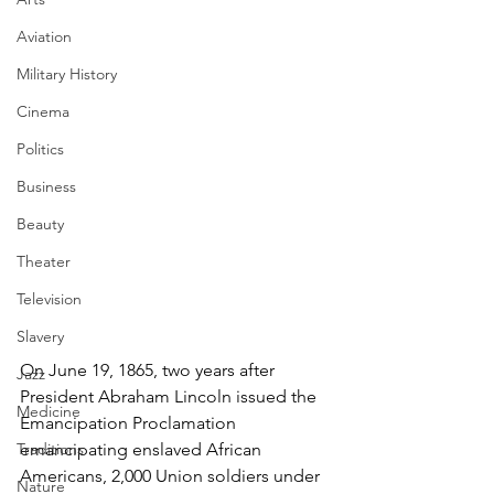
Aviation
Military History
Cinema
Politics
Business
Beauty
Theater
Television
Slavery
On June 19, 1865, two years after 
Jazz
President Abraham Lincoln issued the 
Medicine
Emancipation Proclamation 
emancipating enslaved African 
Traditions
Americans, 2,000 Union soldiers under 
Nature