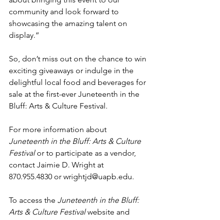
community and look forward to 
showcasing the amazing talent on 
display.”
So, don’t miss out on the chance to win 
exciting giveaways or indulge in the 
delightful local food and beverages for 
sale at the first-ever Juneteenth in the 
Bluff: Arts & Culture Festival.
For more information about 
Juneteenth in the Bluff: Arts & Culture 
Festival 
or to participate as a vendor, 
contact Jaimie D. Wright at 
870.955.4830 or 
wrightjd@uapb.edu
. 
To access the 
Juneteenth in the Bluff: 
Arts & Culture Festival 
website and 