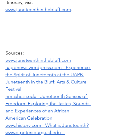
itinerary, visit 
www.juneteenthinthebluff.com
.
Sources:
www.juneteenthinthebluff.com
uapbnews.wordpress.com
 - Experience 
the Spirit of Juneteenth at the UAPB 
Juneteenth in the Bluff: Arts & Culture 
Festival
nmaahc.si.edu
 - Juneteenth Senses of 
Freedom: Exploring the Tastes, Sounds 
and Experiences of an African 
American Celebration
www.history.com
 - What is Juneteenth?
www.stpetersburg.usf.edu
 - 