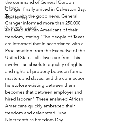
the command of General Gordon 
Religion
Granger finally arrived in Galveston Bay, 
Texas, with the good news. General 
Black History
Granger informed more than 250,000 
Dorothy R. Leavell
enslaved African Americans of their 
freedom, stating "The people of Texas 
are informed that in accordance with a 
Proclamation from the Executive of the 
United States, all slaves are free. This 
involves an absolute equality of rights 
and rights of property between former 
masters and slaves, and the connection 
heretofore existing between them 
becomes that between employer and 
hired laborer." These enslaved African 
Americans quickly embraced their 
freedom and celebrated June 
Nineteenth as Freedom Day.