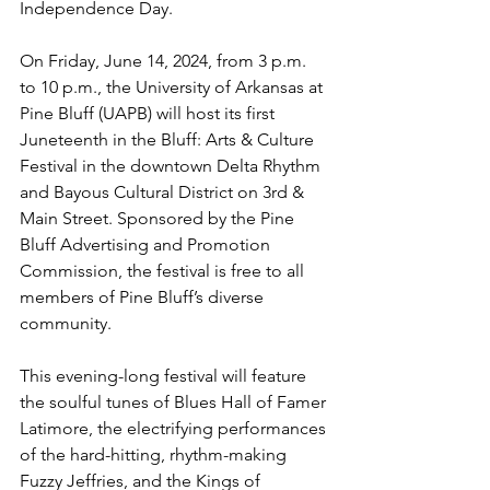
Independence Day. 
On Friday, June 14, 2024, from 3 p.m. 
to 10 p.m., the University of Arkansas at 
Pine Bluff (UAPB) will host its first 
Juneteenth in the Bluff: Arts & Culture 
Festival in the downtown Delta Rhythm 
and Bayous Cultural District on 3rd & 
Main Street. Sponsored by the Pine 
Bluff Advertising and Promotion 
Commission, the festival is free to all 
members of Pine Bluff’s diverse 
community.
This evening-long festival will feature 
the soulful tunes of Blues Hall of Famer 
Latimore, the electrifying performances 
of the hard-hitting, rhythm-making 
Fuzzy Jeffries, and the Kings of 