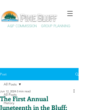
A&P COMMISSION
GROUP PLANNING
Post
All Posts
Jun 12, 2024
3 min read
All Posts
The First Annual
History
Juneteenth in the Bluff: