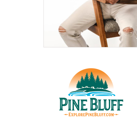
© Pin