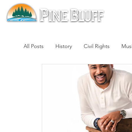
All Posts
History
Civil Rights
Mus
Architecture
Entertainment
Lite
Cinema
Politics
Business
Be
Traditions
Nature
Religion
B