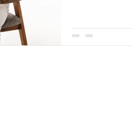
THINGS TO DO
GROUP MEETINGS
PLACES TO EAT
EXPERIENCE PB
UPCOMING EVENTS
ABOUT US
WHERE TO STAY
STORIES
e Bluff Advertising and Promotion Commission. All rights re