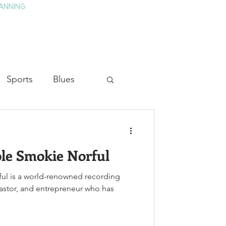
ANNING
TAY
HISTORY & CULTURE
PRESS
BLOG
Sports
Blues
ion
Military History
le Smokie Norful
Medicine
ful is a world-renowned recording
pastor, and entrepreneur who has