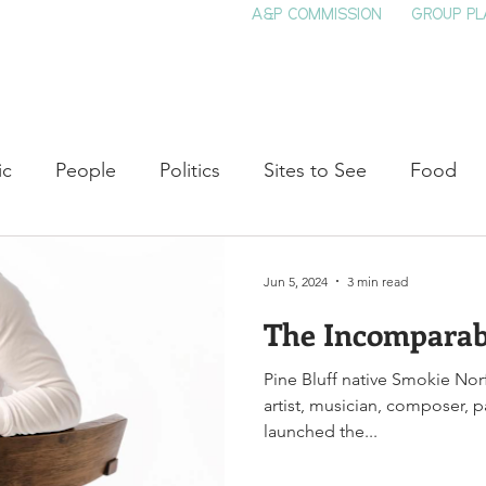
A&P COMMISSION
GROUP PL
HOME
SEE & DO
EVENTS
EAT
S
ic
People
Politics
Sites to See
Food
rature
Shop Local
Education
Arts
Aviat
Jun 5, 2024
3 min read
The Incomparab
auty
Theater
Television
Slavery
Jazz
Pine Bluff native Smokie Nor
artist, musician, composer, 
lack History
launched the...