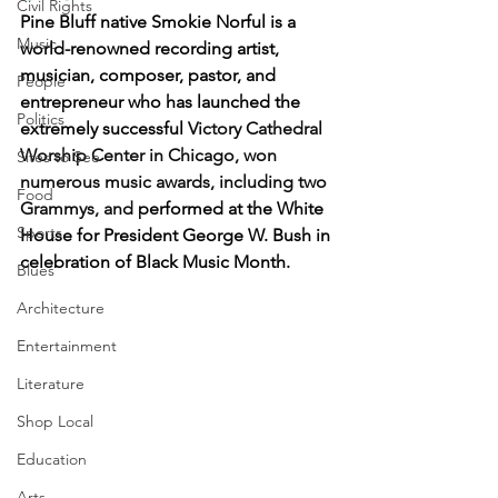
Civil Rights
Pine Bluff native Smokie Norful is a 
Music
world-renowned recording artist, 
musician, composer, pastor, and 
People
entrepreneur who has launched the 
Politics
extremely successful 
Victory Cathedral 
Worship Center in Chicago, won 
Sites to See
numerous music awards, including two 
Food
Grammys, and 
performed at the White 
Sports
House for President George W. Bush in 
celebration of Black Music Month.
Blues
Architecture
Entertainment
Literature
Shop Local
Education
Arts