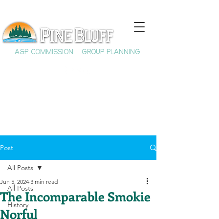
A&P COMMISSION
GROUP PLANNING
Post
All Posts
Jun 5, 2024
3 min read
All Posts
The Incomparable Smokie
History
Norful