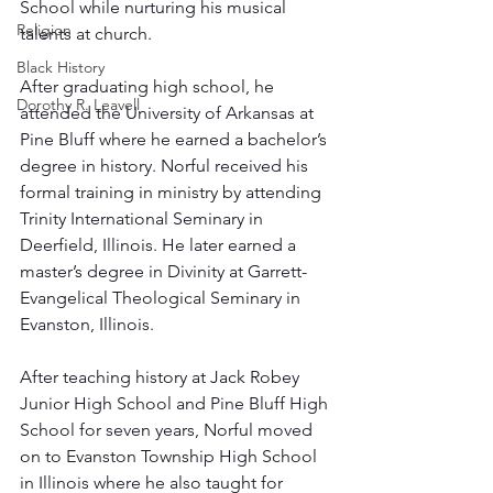
School while nurturing his musical 
Religion
talents at church. 
Black History
After graduating high school, he 
Dorothy R. Leavell
attended the University of Arkansas at 
Pine Bluff where he earned a bachelor’s 
degree in history. Norful received his 
formal training in ministry by attending 
Trinity International Seminary in 
Deerfield, Illinois. He later earned a 
master’s degree in Divinity at Garrett-
Evangelical Theological Seminary in 
Evanston, Illinois. 
After teaching history at Jack Robey 
Junior High School and Pine Bluff High 
School for seven years, Norful moved 
on to Evanston Township High School 
in Illinois where he also taught for 