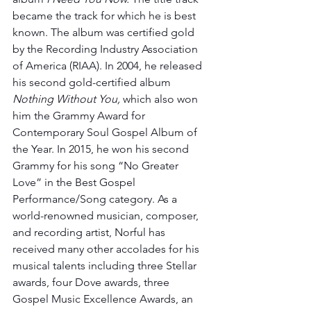
became the track for which he is best 
known. The album was certified gold 
by the Recording Industry Association 
of America (RIAA). In 2004, he released 
his second gold-certified album 
Nothing Without You,
 which also won 
him the Grammy Award for 
Contemporary Soul Gospel Album of 
the Year. In 2015, he won his second 
Grammy for his song “No Greater 
Love” in the Best Gospel 
Performance/Song category. As a 
world-renowned musician, composer, 
and recording artist, Norful has 
received many other accolades for his 
musical talents including three Stellar 
awards, four Dove awards, three 
Gospel Music Excellence Awards, an 