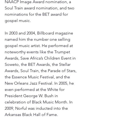
NAACP Image Award nomination, a 
Soul Train award nomination, and two 
nominations for the BET award for 
gospel music. 
In 2003 and 2004, Billboard magazine 
named him the number one selling 
gospel music artist. He performed at 
noteworthy events like the Trumpet 
Awards, Save Africa’s Children Event in 
Soweto, the BET Awards, the Stellar 
Awards, Soul Train, the Parade of Stars, 
the Essence Music Festival, and the 
New Orleans Jazz Festival. In 2005, he 
even performed at the White for 
President George W. Bush in 
celebration of Black Music Month. In 
2009, Norful was inducted into the 
Arkansas Black Hall of Fame. 