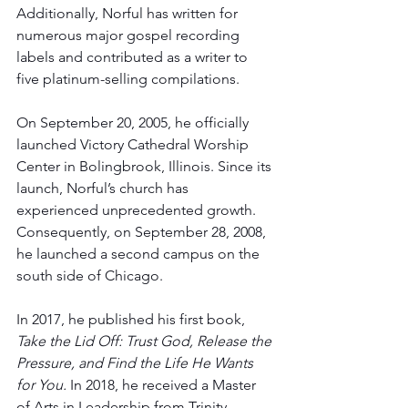
Additionally, Norful has written for 
numerous major gospel recording 
labels and contributed as a writer to 
five platinum-selling compilations.
On September 20, 2005, he officially 
launched Victory Cathedral Worship 
Center in Bolingbrook, Illinois. Since its 
launch, Norful’s church has 
experienced unprecedented growth. 
Consequently, on September 28, 2008, 
he launched a second campus on the 
south side of Chicago. 
In 2017, he published his first book, 
Take the Lid Off: Trust God, Release the 
Pressure, and Find the Life He Wants 
for You.
 In 2018, he received a Master 
of Arts in Leadership from Trinity 