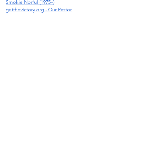
Smokie Norful (1975–)
getthevictory.org
 - Our Pastor
Written by: Ninfa O. Barnard
Pine Bluff
UAPB
Pine Bluff High School
musician