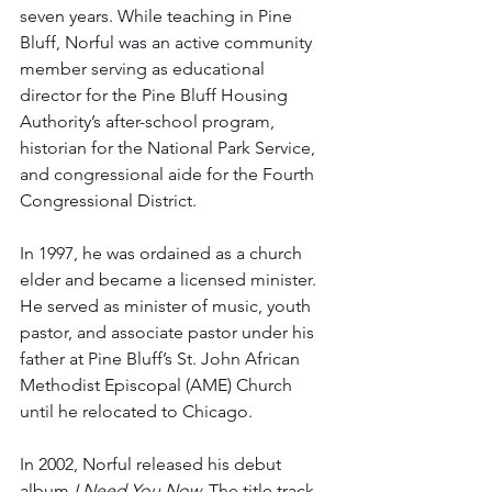
seven years. While teaching in Pine 
Bluff, Norful was an active community 
member serving as educational 
director for the Pine Bluff Housing 
Authority’s after-school program, 
historian for the National Park Service, 
and congressional aide for the Fourth 
Congressional District.
In 1997, he was ordained as a church 
elder and became a licensed minister. 
He served as minister of music, youth 
pastor, and associate pastor under his 
father at Pine Bluff’s St. John African 
Methodist Episcopal (AME) Church 
until he relocated to Chicago.
In 2002, Norful released his debut 
album 
I Need You Now.
 The title track 