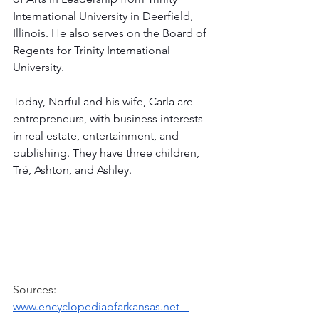
International University in Deerfield, 
Illinois. He also serves on the Board of 
Regents for Trinity International 
University. 
Today, Norful and his wife, Carla are 
entrepreneurs, with business interests 
in real estate, entertainment, and 
publishing. They have three children, 
Tré, Ashton, and Ashley.
Sources:
www.encyclopediaofarkansas.net
 - 