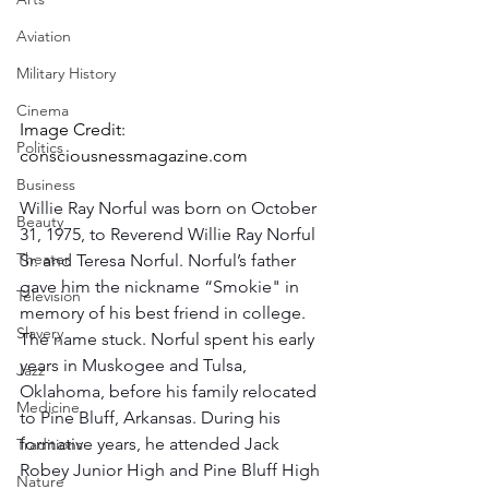
Aviation
Military History
Cinema
Image Credit: 
Politics
consciousnessmagazine.com
Business
Willie Ray Norful was born on October 
Beauty
31, 1975, to Reverend Willie Ray Norful 
Theater
Sr. and Teresa Norful. Norful’s father 
gave him the nickname “Smokie" in 
Television
memory of his best friend in college. 
Slavery
The name stuck. Norful spent his early 
years in Muskogee and Tulsa, 
Jazz
Oklahoma, before his family relocated 
Medicine
to Pine Bluff, Arkansas. During his 
formative years, he attended Jack 
Traditions
Robey Junior High and Pine Bluff High 
Nature